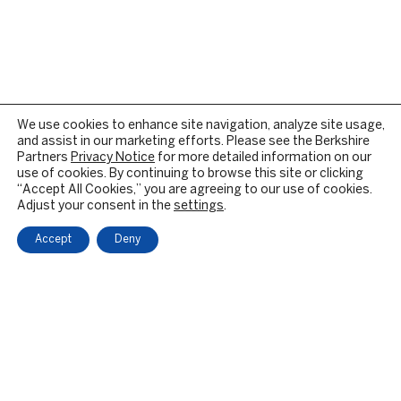
We use cookies to enhance site navigation, analyze site usage,
and assist in our marketing efforts. Please see the Berkshire
Partners
Privacy Notice
for more detailed information on our
use of cookies. By continuing to browse this site or clicking
“Accept All Cookies,” you are agreeing to our use of cookies.
Adjust your consent in the
settings
.
Accept
Deny