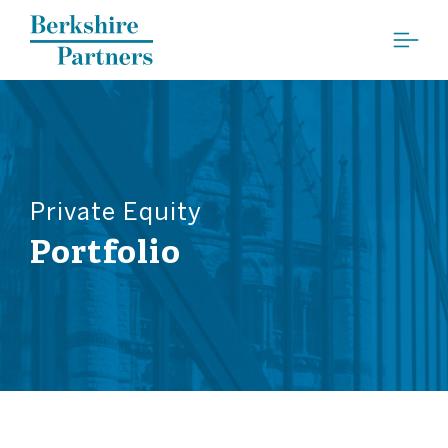
Berkshire Partners
Private Equity
Portfolio