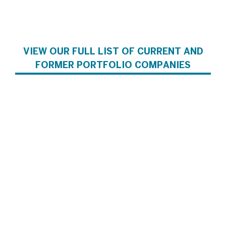
VIEW OUR FULL LIST OF CURRENT AND
FORMER PORTFOLIO COMPANIES