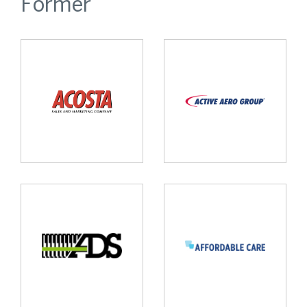
Former