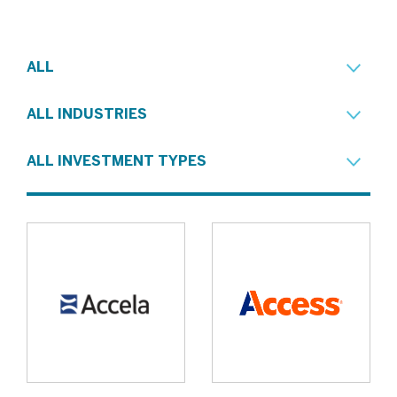
ALL
ALL INDUSTRIES
ALL INVESTMENT TYPES