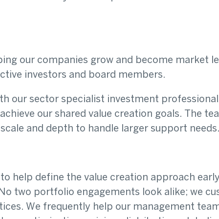
elping our companies grow and become market l
active investors and board members.
h our sector specialist investment professional
achieve our shared value creation goals. The t
e scale and depth to handle larger support needs
to help define the value creation approach earl
 No two portfolio engagements look alike; we c
ctices. We frequently help our management team