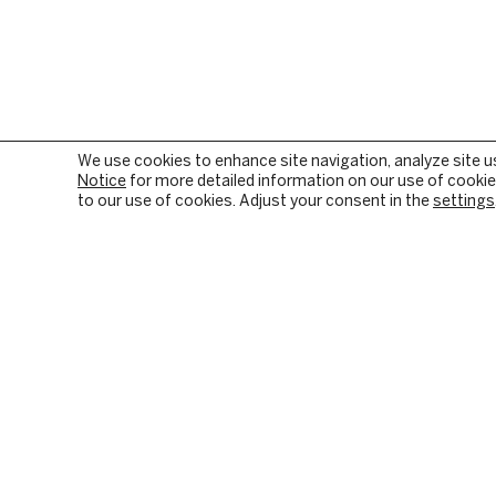
We use cookies to enhance site navigation, analyze site u
Notice
for more detailed information on our use of cookies
to our use of cookies. Adjust your consent in the
settings
OUR FIRM
PRIVATE EQUITY
BACKGROUND & HISTORY
PE SECTOR FOCUS
CULTURE & VALUES
DIGITAL INFRASTRUC
CITIZENSHIP
INVESTMENT STRATE
RESPONSIBLE INVESTING
HOW WE CREATE VALU
PORTFOLIO