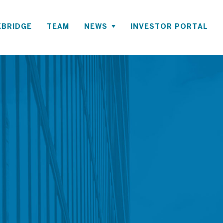
BRIDGE
TEAM
NEWS
INVESTOR PORTAL