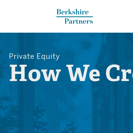
Berkshire Partners
Private Equity
How We Cre