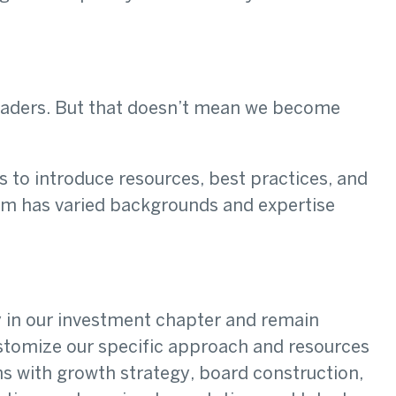
eaders. But that doesn’t mean we become
s to introduce resources, best practices, and
eam has varied backgrounds and expertise
.
y in our investment chapter and remain
ustomize our specific approach and resources
s with growth strategy, board construction,