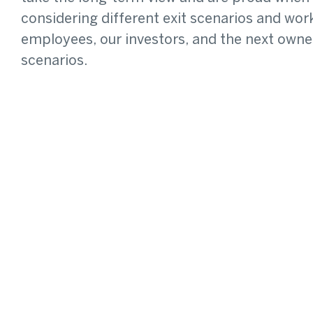
considering different exit scenarios and w
employees, our investors, and the next owner
scenarios.