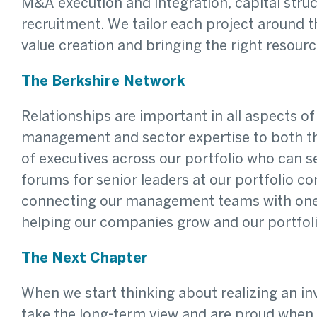
M&A execution and integration, capital struc
recruitment. We tailor each project around 
value creation and bringing the right resour
The Berkshire Network
Relationships are important in all aspects o
management and sector expertise to both th
of executives across our portfolio who can 
forums for senior leaders at our portfolio c
connecting our management teams with one a
helping our companies grow and our portfoli
The Next Chapter
When we start thinking about realizing an 
take the long-term view and are proud when o