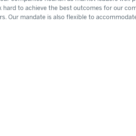
ork hard to achieve the best outcomes for our 
s. Our mandate is also flexible to accommodate 