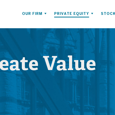
OUR FIRM
PRIVATE EQUITY
STOCK
ate Value