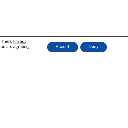
artners
Privacy
 you are agreeing
Accept
Deny