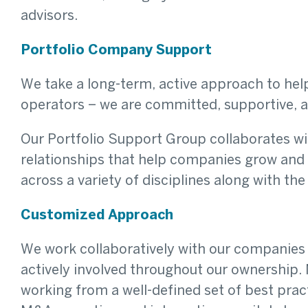
advisors.
Portfolio Company Support
We take a long-term, active approach to h
operators – we are committed, supportive, 
Our Portfolio Support Group collaborates wit
relationships that help companies grow and 
across a variety of disciplines along with th
Customized Approach
We work collaboratively with our companies 
actively involved throughout our ownership.
working from a well-defined set of best pra