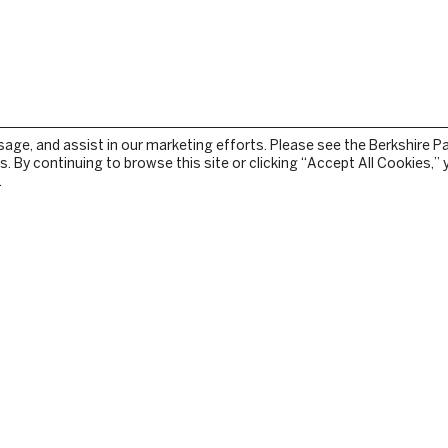
sage, and assist in our marketing efforts. Please see the Berkshire P
. By continuing to browse this site or clicking “Accept All Cookies,”
.
STOCKBRIDGE
TEAM
PRESS RELEASES
TURE
IN THE NEWS
GY
CONTACT US
E
PRIVACY
TERMS OF USE