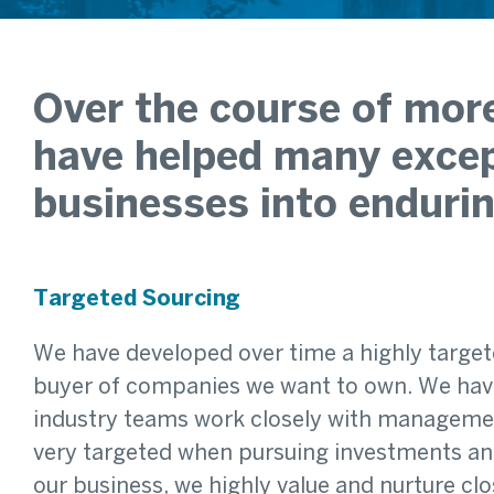
Over the course of more
have helped many excep
businesses into endurin
Targeted Sourcing
We have developed over time a highly target
buyer of companies we want to own. We have
industry teams work closely with management
very targeted when pursuing investments and 
our business, we highly value and nurture cl