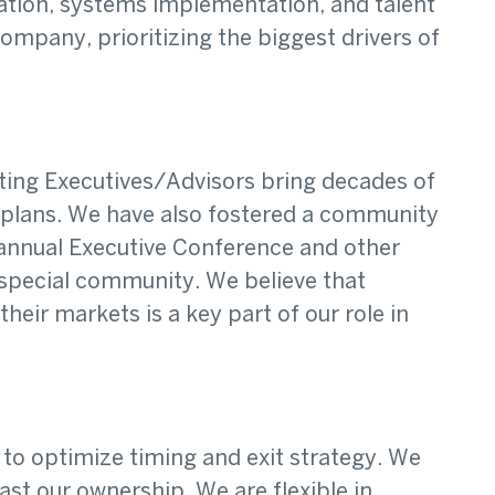
ization, systems implementation, and talent
mpany, prioritizing the biggest drivers of
ating Executives/Advisors bring decades of
 plans. We have also fostered a community
r annual Executive Conference and other
 special community. We believe that
ir markets is a key part of our role in
to optimize timing and exit strategy. We
st our ownership. We are flexible in