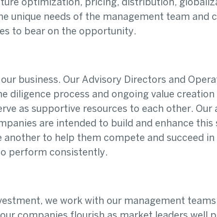
ture optimization, pricing, distribution, global
the unique needs of the management team and co
ces to bear on the opportunity.
f our business. Our Advisory Directors and Oper
e diligence process and ongoing value creation
serve as supportive resources to each other. Ou
ompanies are intended to build and enhance this
nother to help them compete and succeed in the
o perform consistently.
investment, we work with our management teams 
ur companies flourish as market leaders well pa