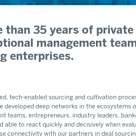
 than 35 years of private 
tional management teams 
g enterprises.
ed, tech-enabled sourcing and cultivation proce
 developed deep networks in the ecosystems of 
 teams, entrepreneurs, industry leaders, banke
able to react quickly and decisively when evalua
ose connectivity with our partners in deal sourci