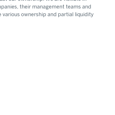
companies, their management teams and
various ownership and partial liquidity