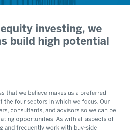
equity investing, we
build high potential
ss that we believe makes us a preferred
the four sectors in which we focus. Our
rs, consultants, and advisors so we can be
ting opportunities. As with all aspects of
ng and frequently work with buy-side