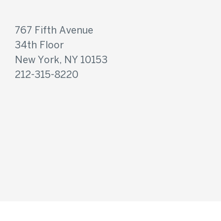
767 Fifth Avenue
34th Floor
New York, NY 10153
212-315-8220