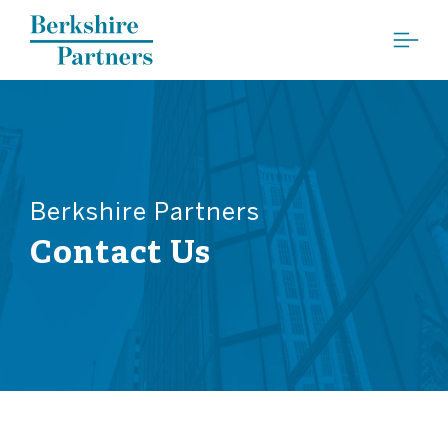
Berkshire Partners
Berkshire Partners
Contact Us