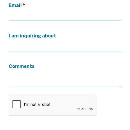
Email
*
I am inquiring about
Comments