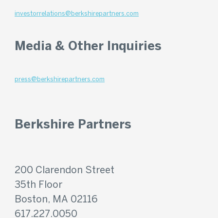
investorrelations@berkshirepartners.com
Media & Other Inquiries
press@berkshirepartners.com
Berkshire Partners
200 Clarendon Street
35th Floor
Boston, MA 02116
617.227.0050