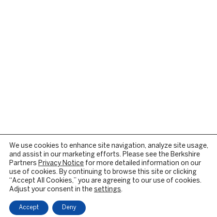
We use cookies to enhance site navigation, analyze site usage,
and assist in our marketing efforts. Please see the Berkshire
Partners
Privacy Notice
for more detailed information on our
use of cookies. By continuing to browse this site or clicking
“Accept All Cookies,” you are agreeing to our use of cookies.
Adjust your consent in the
settings
.
Accept
Deny