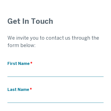
Get In Touch
We invite you to contact us through the
form below:
First Name
*
Last Name
*