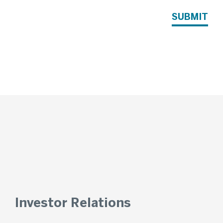
SUBMIT
Investor Relations