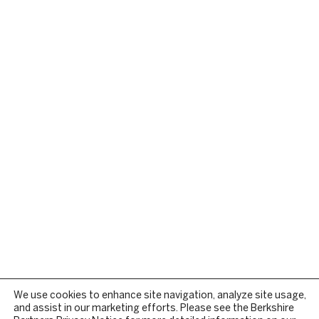
We use cookies to enhance site navigation, analyze site usage,
and assist in our marketing efforts. Please see the Berkshire