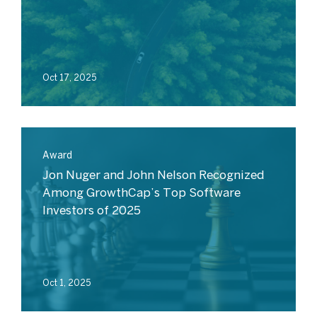
Oct 17, 2025
Award
Jon Nuger and John Nelson Recognized
Among GrowthCap’s Top Software
Investors of 2025
Oct 1, 2025