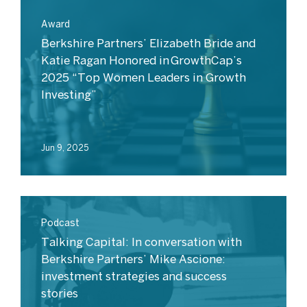
Award
Berkshire Partners’ Elizabeth Bride and
Katie Ragan Honored in GrowthCap’s
2025 “Top Women Leaders in Growth
Investing”
Jun 9, 2025
Podcast
Talking Capital: In conversation with
Berkshire Partners’ Mike Ascione:
investment strategies and success
stories