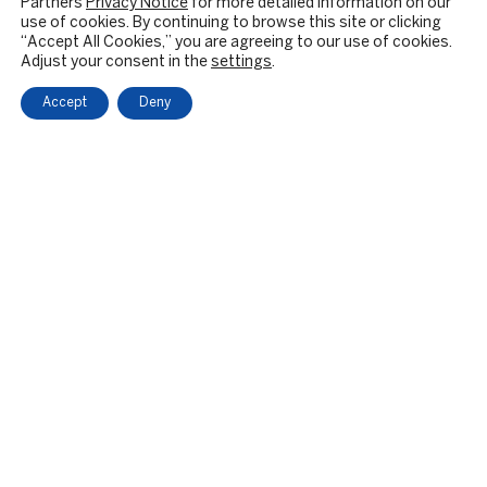
Partners
Privacy Notice
for more detailed information on our
use of cookies. By continuing to browse this site or clicking
“Accept All Cookies,” you are agreeing to our use of cookies.
Adjust your consent in the
settings
.
Accept
Deny
OUR FIRM
BACKGROUND & HISTORY
CULTURE & VALUES
CITIZENSHIP
RESPONSIBLE INVESTING