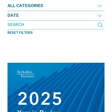
ALL CATEGORIES
DATE
RESET FILTERS