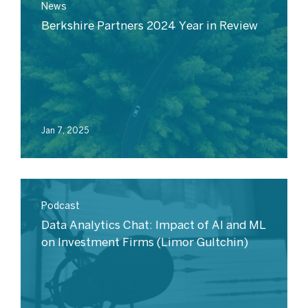
News
Berkshire Partners 2024 Year in Review
Jan 7, 2025
Podcast
Data Analytics Chat: Impact of AI and ML
on Investment Firms (Limor Gultchin)