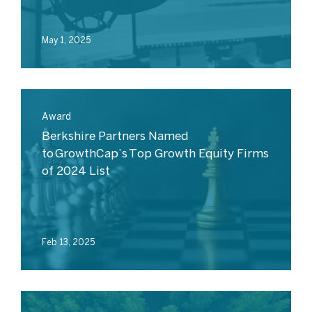
May 1, 2025
Award
Berkshire Partners Named
to GrowthCap’s Top Growth Equity Firms
of 2024 List
Feb 13, 2025