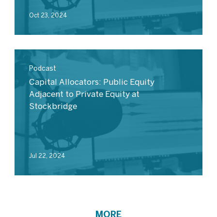
Oct 23, 2024
Podcast
Capital Allocators: Public Equity
Adjacent to Private Equity at
Stockbridge
Jul 22, 2024
MORE