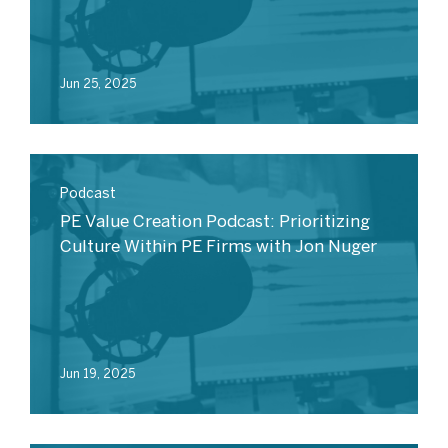
Jun 25, 2025
Podcast
PE Value Creation Podcast: Prioritizing
Culture Within PE Firms with Jon Nuger
Jun 19, 2025