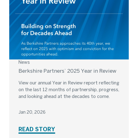
News
Berkshire Partners’ 2025 Year in Review
View our annual Year in Review report reflecting
on the last 12 months of partnership, progress,
and looking ahead at the decades to come.
Jan 20, 2026
READ STORY