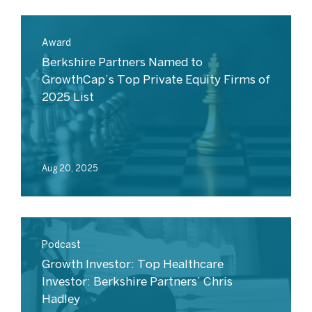
Award
Berkshire Partners Named to
GrowthCap’s Top Private Equity Firms of
2025 List
Aug 20, 2025
Podcast
Growth Investor: Top Healthcare
Investor: Berkshire Partners’ Chris
Hadley