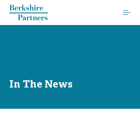
Berkshire Partners
In The News