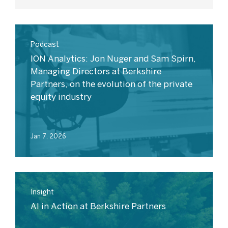
Podcast
ION Analytics: Jon Nuger and Sam Spirn,
Managing Directors at Berkshire
Partners, on the evolution of the private
equity industry
Jan 7, 2026
Insight
AI in Action at Berkshire Partners