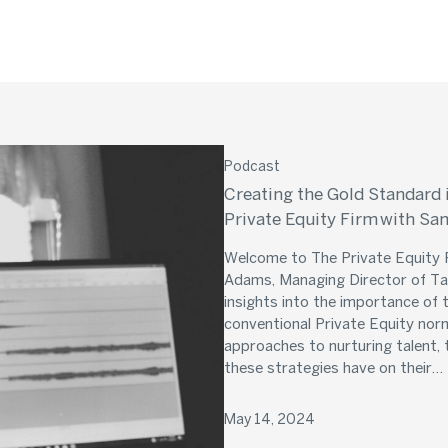
Podcast
Creating the Gold Standard 
Private Equity Firm with S
Welcome to The Private Equity P
Adams, Managing Director of Tal
insights into the importance of
conventional Private Equity nor
approaches to nurturing talent, 
these strategies have on their…
May 14, 2024