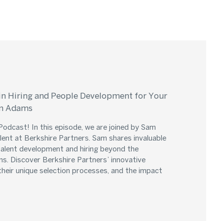
in Hiring and People Development for Your
am Adams
odcast! In this episode, we are joined by Sam
ent at Berkshire Partners. Sam shares invaluable
 talent development and hiring beyond the
ms. Discover Berkshire Partners’ innovative
their unique selection processes, and the impact