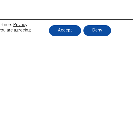
artners
Privacy
 you are agreeing
Accept
Deny
LOSURES