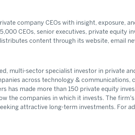
vate company CEOs with insight, exposure, and 
,000 CEOs, senior executives, private equity inv
stributes content through its website, email ne
 multi-sector specialist investor in private and 
ompanies across technology & communications, c
ners has made more than 150 private equity inve
 the companies in which it invests. The firm's
eking attractive long-term investments. For addi