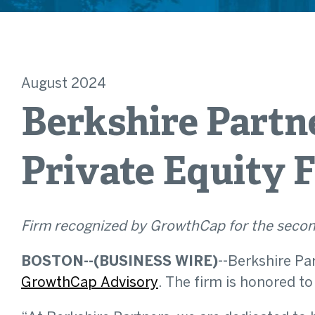
August 2024
Berkshire Partn
Private Equity F
Firm recognized by GrowthCap for the secon
BOSTON--(BUSINESS WIRE)
--Berkshire Pa
GrowthCap Advisory
. The firm is honored to