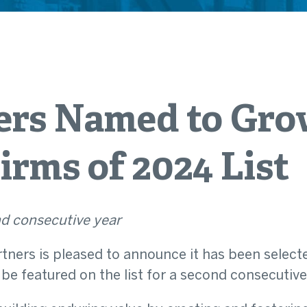
ers Named to Gro
irms of 2024 List
d consecutive year
rtners is pleased to announce it has been selecte
 be featured on the list for a second consecutive