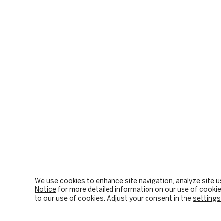
We use cookies to enhance site navigation, analyze site u
Notice
for more detailed information on our use of cookies
to our use of cookies. Adjust your consent in the
settings