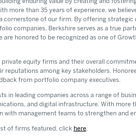
building enduring value by creating and fosterin
th more than 35 years of experience, we believe
 a cornerstone of our firm. By offering strategi
folio companies, Berkshire serves as a true partn
are honored to be recognized as one of GrowthC
rivate equity firms and their overall commitmen
r reputations among key stakeholders. Honoree
eedback from portfolio company executives.
sts in leading companies across a range of busi
cations, and digital infrastructure. With more t
ion with management teams to strengthen and en
ist of firms featured, click
here
.