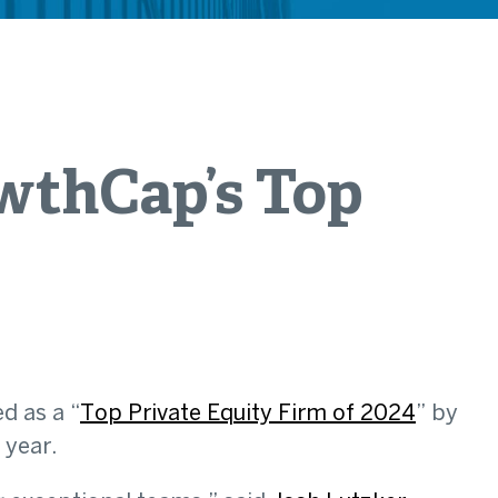
wthCap’s Top
d as a “
Top Private Equity Firm of 2024
” by
 year.