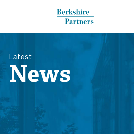
Berkshire Partners
Latest
News