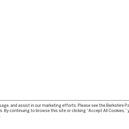
sage, and assist in our marketing efforts. Please see the Berkshire P
. By continuing to browse this site or clicking “Accept All Cookies,”
.