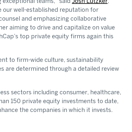
g exceptional teams,” said
Josh Lutzker
,
 our well-established reputation for
c counsel and emphasizing collaborative
er aiming to drive and capitalize on value
ap’s top private equity firms again this
t to firm-wide culture, sustainability
s are determined through a detailed review
ness sectors including consumer, healthcare,
han 150 private equity investments to date,
hance the companies in which it invests.