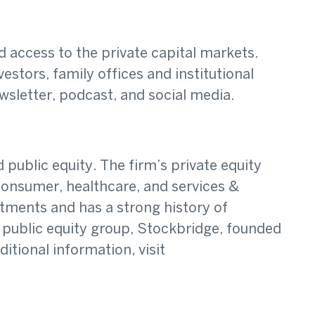
access to the private capital markets.
estors, family offices and institutional
wsletter, podcast, and social media.
public equity. The firm’s private equity
onsumer, healthcare, and services &
stments and has a strong history of
 public equity group, Stockbridge, founded
tional information, visit