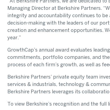
“At Berkshire Partners, we are dedicated to 
Managing Director at Berkshire Partners. “Wi
integrity and accountability continues to be
decision-making with the leaders of our port
creation and enhancement opportunities. We 
year.”
GrowthCap’s annual award evaluates leading p
commitments, portfolio companies, and thei
process of each firm’s growth, as well as f
Berkshire Partners’ private equity team inve
services & industrials, technology & communi
Berkshire Partners leverages its collaborat
To view Berkshire’s recognition and the full l