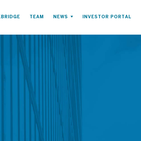
BRIDGE
TEAM
NEWS
INVESTOR PORTAL