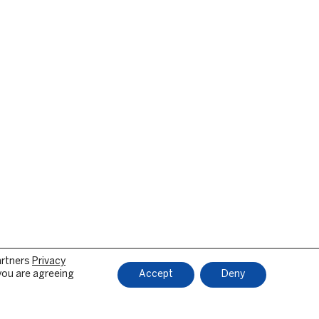
artners
Privacy
 you are agreeing
Accept
Deny