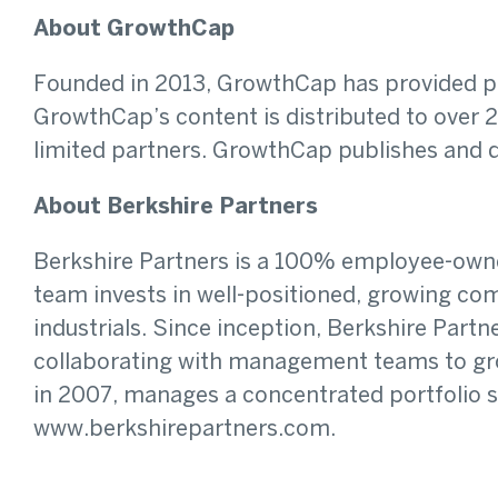
About GrowthCap
Founded in 2013, GrowthCap has provided pri
GrowthCap’s content is distributed to over 25
limited partners. GrowthCap publishes and di
About Berkshire Partners
Berkshire Partners is a 100% employee-owned,
team invests in well-positioned, growing c
industrials. Since inception, Berkshire Part
collaborating with management teams to grow
in 2007, manages a concentrated portfolio se
www.berkshirepartners.com.