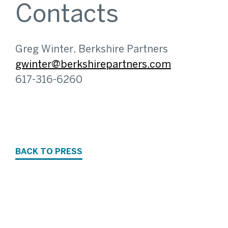
Contacts
Greg Winter, Berkshire Partners
gwinter@berkshirepartners.com
617-316-6260
BACK TO PRESS