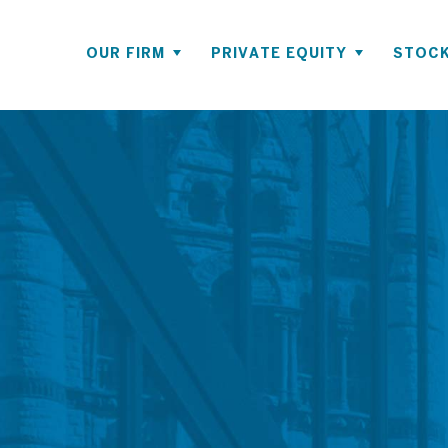
OUR FIRM
PRIVATE EQUITY
STOCK