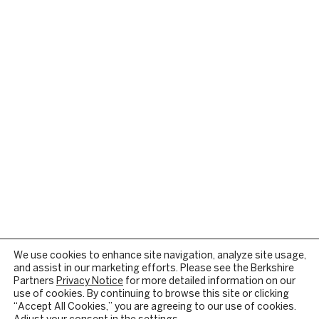
We use cookies to enhance site navigation, analyze site usage,
and assist in our marketing efforts. Please see the Berkshire
Partners
Privacy Notice
for more detailed information on our
use of cookies. By continuing to browse this site or clicking
“Accept All Cookies,” you are agreeing to our use of cookies.