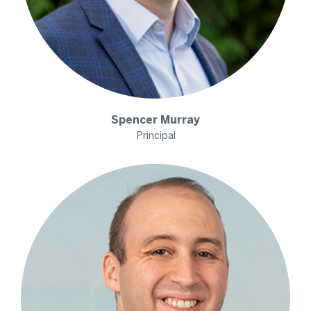
Spencer
Murray
Principal