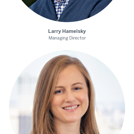
Larry
Hamelsky
Managing Director