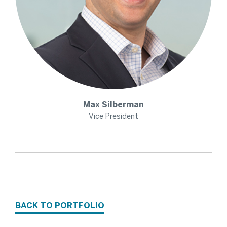
Max
Silberman
Vice President
BACK TO PORTFOLIO