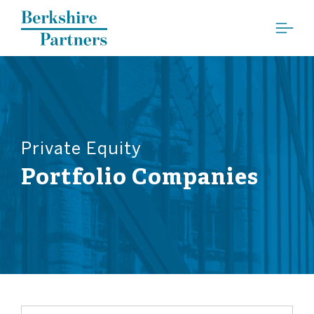
Berkshire Partners
Private Equity
Portfolio Companies