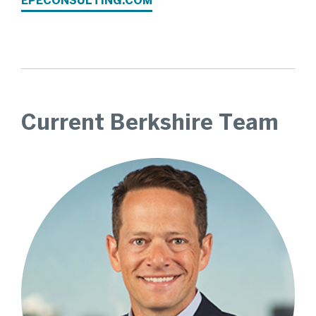
EPECONSULTING.COM
Current Berkshire Team