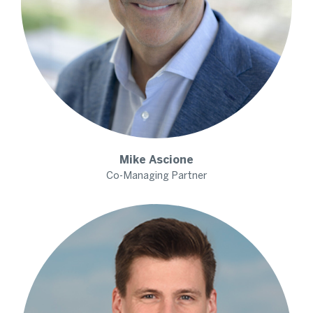
Mike
Ascione
Co-Managing Partner