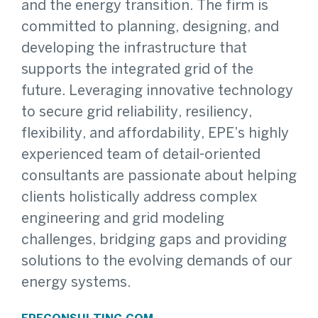
and the energy transition. The firm is
committed to planning, designing, and
developing the infrastructure that
supports the integrated grid of the
future. Leveraging innovative technology
to secure grid reliability, resiliency,
flexibility, and affordability, EPE’s highly
experienced team of detail-oriented
consultants are passionate about helping
clients holistically address complex
engineering and grid modeling
challenges, bridging gaps and providing
solutions to the evolving demands of our
energy systems.