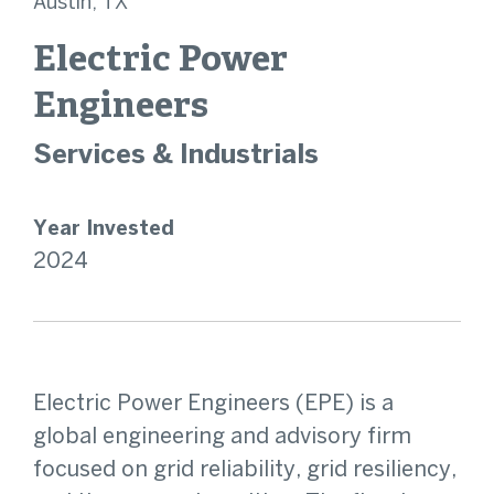
Austin, TX
Electric Power
Engineers
Services & Industrials
Year Invested
2024
Electric Power Engineers (EPE) is a
global engineering and advisory firm
focused on grid reliability, grid resiliency,