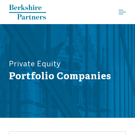
Berkshire Partners
Private Equity
Portfolio Companies