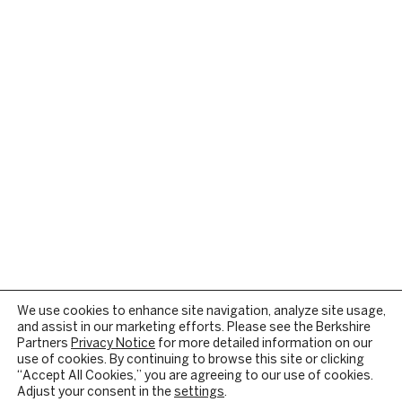
We use cookies to enhance site navigation, analyze site usage,
and assist in our marketing efforts. Please see the Berkshire
Partners
Privacy Notice
for more detailed information on our
use of cookies. By continuing to browse this site or clicking
“Accept All Cookies,” you are agreeing to our use of cookies.
Adjust your consent in the
settings
.