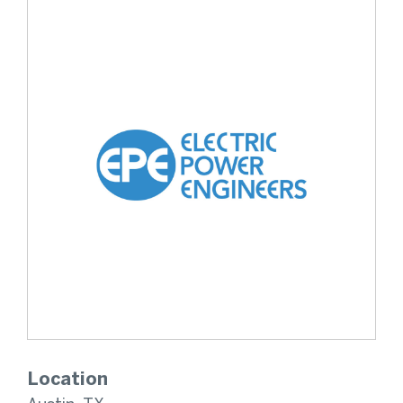
Location