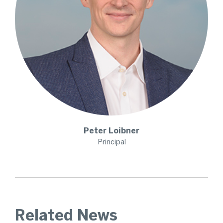
Peter
Loibner
Principal
Related News