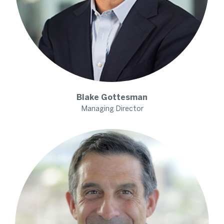
Blake
Gottesman
Managing Director