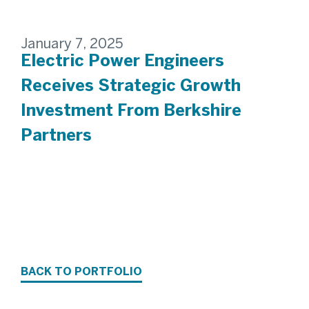
January 7, 2025
Electric Power Engineers
Receives Strategic Growth
Investment From Berkshire
Partners
BACK TO PORTFOLIO