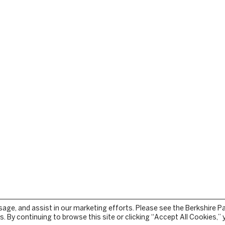
sage, and assist in our marketing efforts. Please see the Berkshire P
. By continuing to browse this site or clicking “Accept All Cookies,”