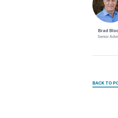
Brad
Blo
Senior Advi
BACK TO P