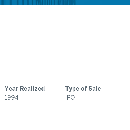
Year Realized
Type of Sale
1994
IPO