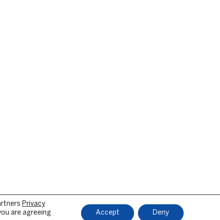
artners
Privacy
 you are agreeing
Accept
Deny