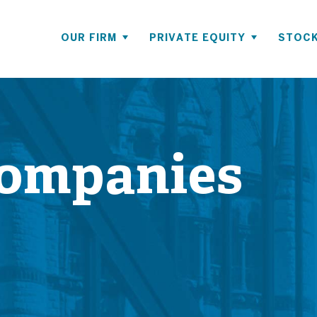
OUR FIRM
PRIVATE EQUITY
STOCK
Companies