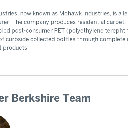
stries, now known as Mohawk Industries, is a le
er. The company produces residential carpet, p
led post-consumer PET (polyethylene terephthal
f curbside collected bottles through complete 
t products.
er Berkshire Team