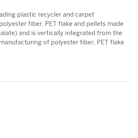
ading plastic recycler and carpet
olyester fiber, PET flake and pellets made
ate) and is vertically integrated from the
manufacturing of polyester fiber, PET flake