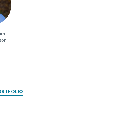
om
sor
ORTFOLIO