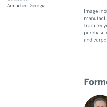
Armuchee, Georgia
Image Indu
manufactur
from recyc
purchase o
and carpe
Form