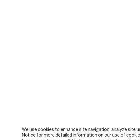
We use cookies to enhance site navigation, analyze site u
Notice
for more detailed information on our use of cookies