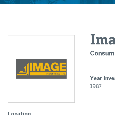
Ima
Consume
Year Inve
1987
Location