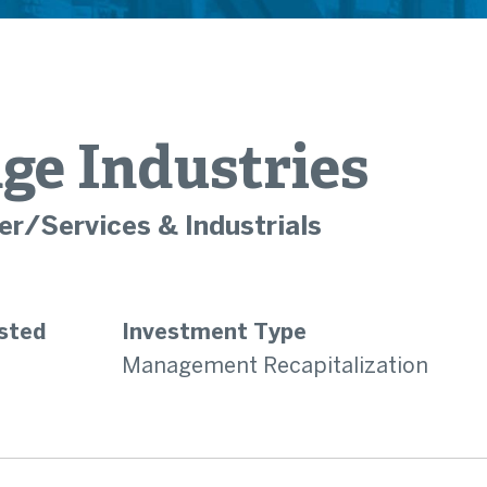
ge Industries
r/Services & Industrials
sted
Investment Type
Management Recapitalization