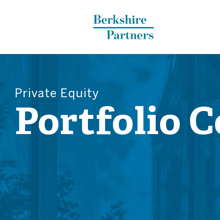
Berkshire Partners
Private Equity
Portfolio 