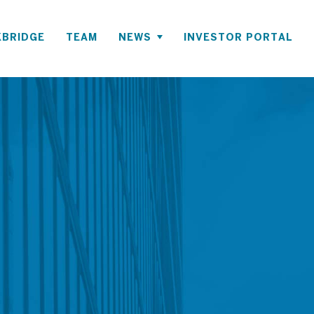
BRIDGE
TEAM
NEWS
INVESTOR PORTAL