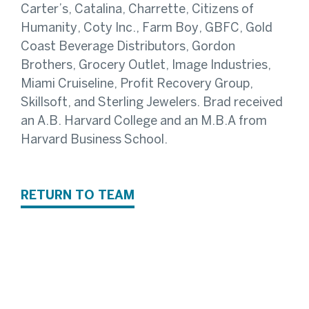
Carter’s, Catalina, Charrette, Citizens of
Humanity, Coty Inc., Farm Boy, GBFC, Gold
Coast Beverage Distributors, Gordon
Brothers, Grocery Outlet, Image Industries,
Miami Cruiseline, Profit Recovery Group,
Skillsoft, and Sterling Jewelers. Brad received
an A.B. Harvard College and an M.B.A from
Harvard Business School.
RETURN TO TEAM