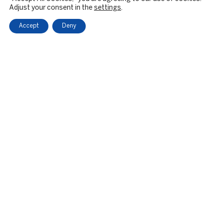
Adjust your consent in the
settings
.
Accept
Deny
OUR FIRM
BACKGROUND & HISTORY
CULTURE & VALUES
CITIZENSHIP
RESPONSIBLE INVESTING
PRIVATE EQUITY
PE SECTOR FOCUS