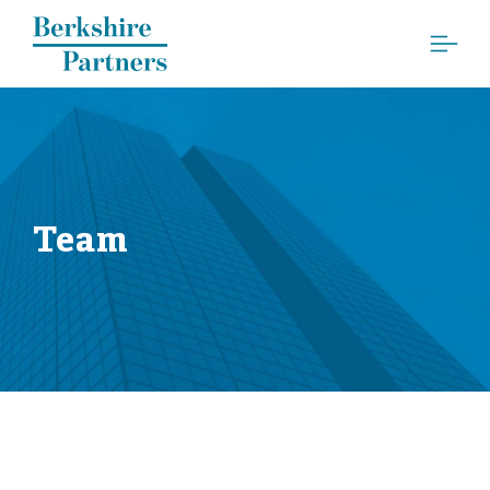
Berkshire Partners
Team