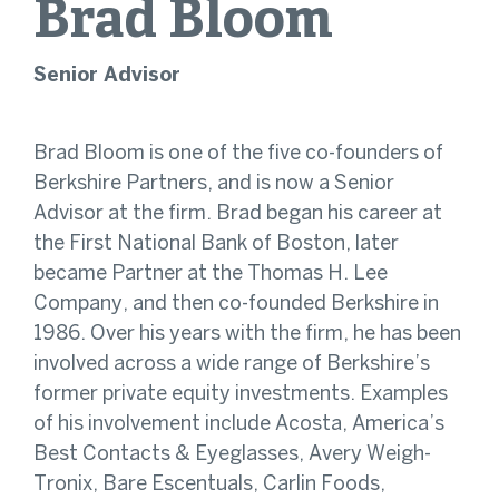
Brad
Bloom
Senior Advisor
Brad Bloom is one of the five co-founders of
Berkshire Partners, and is now a Senior
Advisor at the firm. Brad began his career at
the First National Bank of Boston, later
became Partner at the Thomas H. Lee
Company, and then co-founded Berkshire in
1986. Over his years with the firm, he has been
involved across a wide range of Berkshire’s
former private equity investments. Examples
of his involvement include Acosta, America’s
Best Contacts & Eyeglasses, Avery Weigh-
Tronix, Bare Escentuals, Carlin Foods,