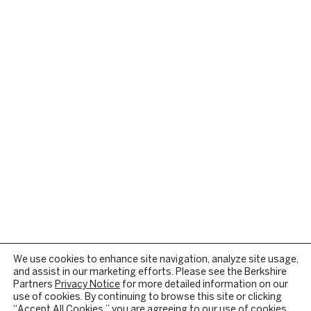
We use cookies to enhance site navigation, analyze site usage,
and assist in our marketing efforts. Please see the Berkshire
Partners
Privacy Notice
for more detailed information on our
use of cookies. By continuing to browse this site or clicking
“Accept All Cookies,” you are agreeing to our use of cookies.