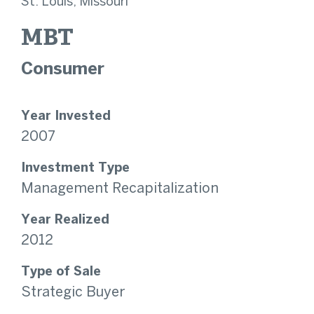
St. Louis, Missouri
MBT
Consumer
Year Invested
2007
Investment Type
Management Recapitalization
Year Realized
2012
Type of Sale
Strategic Buyer