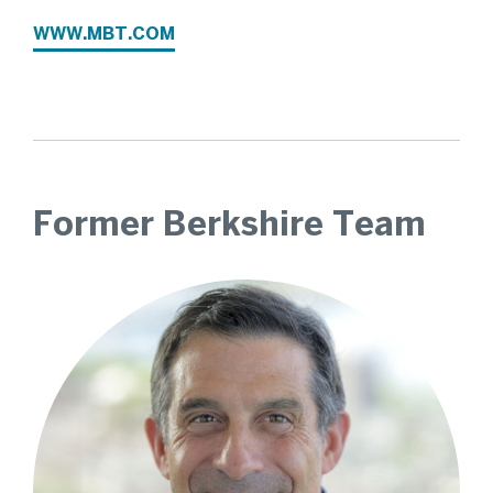
WWW.MBT.COM
Former Berkshire Team