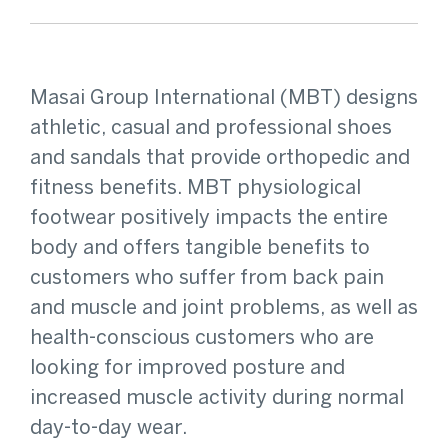
Masai Group International (MBT) designs
athletic, casual and professional shoes
and sandals that provide orthopedic and
fitness benefits. MBT physiological
footwear positively impacts the entire
body and offers tangible benefits to
customers who suffer from back pain
and muscle and joint problems, as well as
health-conscious customers who are
looking for improved posture and
increased muscle activity during normal
day-to-day wear.