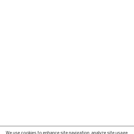
We use cookies to enhance site navigation, analyze site usage,