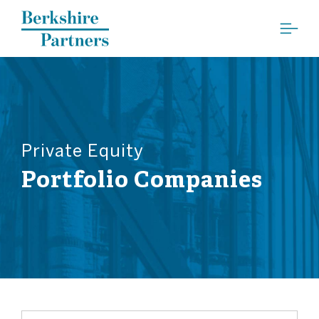
Berkshire Partners
Private Equity
Portfolio Companies