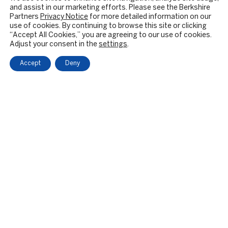
and assist in our marketing efforts. Please see the Berkshire
Partners
Privacy Notice
for more detailed information on our
use of cookies. By continuing to browse this site or clicking
“Accept All Cookies,” you are agreeing to our use of cookies.
Adjust your consent in the
settings
.
Accept
Deny
OUR FIRM
BACKGROUND & HISTORY
CULTURE & VALUES
CITIZENSHIP
RESPONSIBLE INVESTING