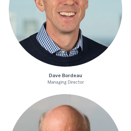
Dave
Bordeau
Managing Director