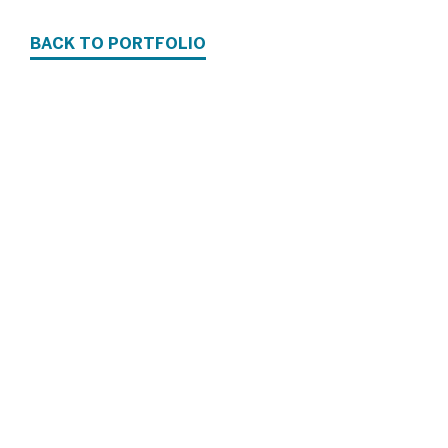
BACK TO PORTFOLIO