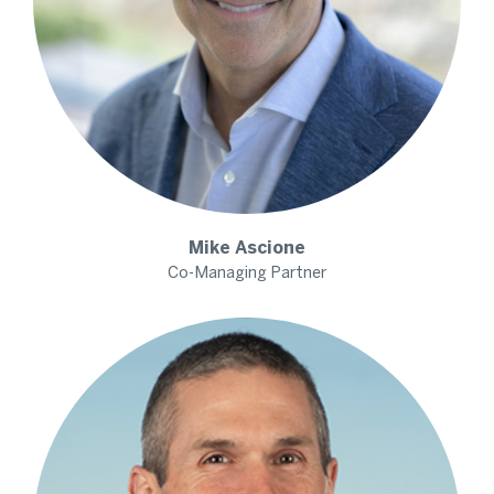
Mike
Ascione
Co-Managing Partner