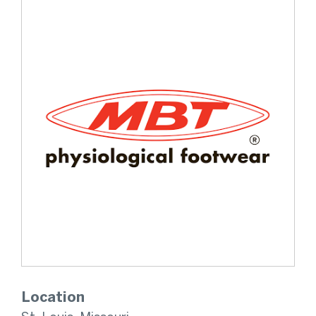
Location