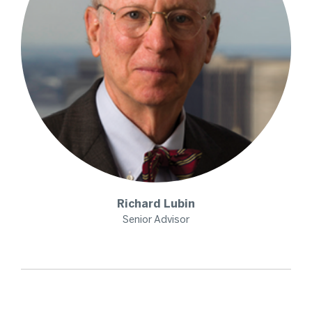
Richard
Lubin
Senior Advisor