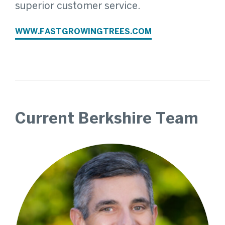
superior customer service.
WWW.FASTGROWINGTREES.COM
Current Berkshire Team