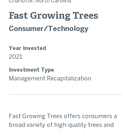
Charlotte, North Carolina
Fast Growing Trees
Consumer/Technology
Year Invested
2021
Investment Type
Management Recapitalization
Fast Growing Trees offers consumers a
broad variety of high-quality trees and