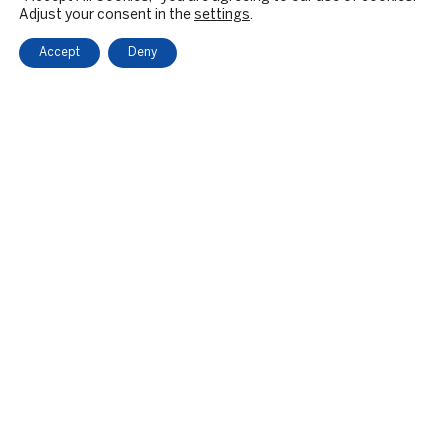
Adjust your consent in the
settings
.
Accept
Deny
OUR FIRM
BACKGROUND & HISTORY
CULTURE & VALUES
CITIZENSHIP
RESPONSIBLE INVESTING
PRIVATE EQUITY
PE SECTOR FOCUS