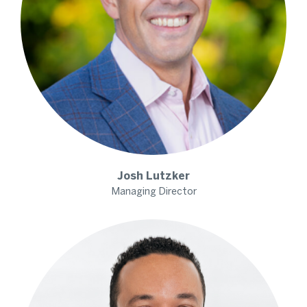
Josh
Lutzker
Managing Director