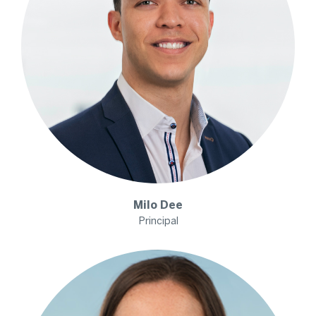
Milo
Dee
Principal