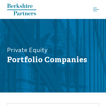
Berkshire Partners
Private Equity
Portfolio Companies