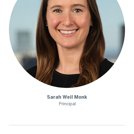
Sarah
Weil Monk
Principal