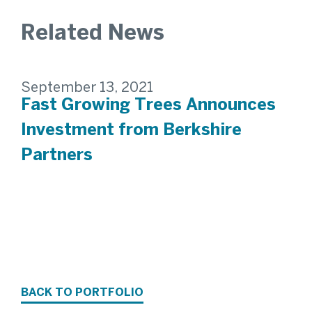
Related News
September 13, 2021
Fast Growing Trees Announces
Investment from Berkshire
Partners
BACK TO PORTFOLIO