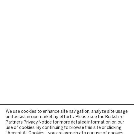
We use cookies to enhance site navigation, analyze site usage,
and assist in our marketing efforts. Please see the Berkshire
Partners
Privacy Notice
for more detailed information on our
use of cookies. By continuing to browse this site or clicking
“Accept All Cookies,” you are agreeing to our use of cookies.