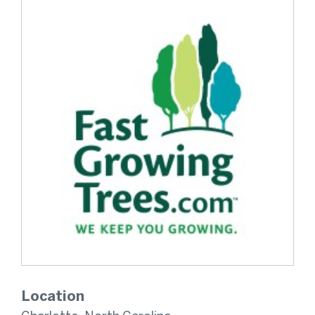
Location