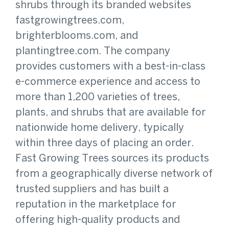
shrubs through its branded websites
fastgrowingtrees.com,
brighterblooms.com, and
plantingtree.com. The company
provides customers with a best-in-class
e-commerce experience and access to
more than 1,200 varieties of trees,
plants, and shrubs that are available for
nationwide home delivery, typically
within three days of placing an order.
Fast Growing Trees sources its products
from a geographically diverse network of
trusted suppliers and has built a
reputation in the marketplace for
offering high-quality products and