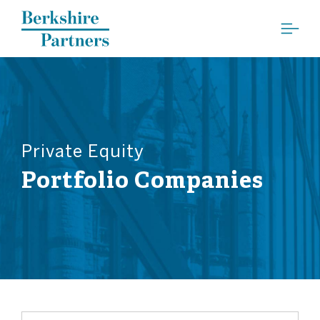
Berkshire Partners
Private Equity
Portfolio Companies