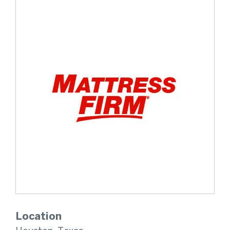
Location