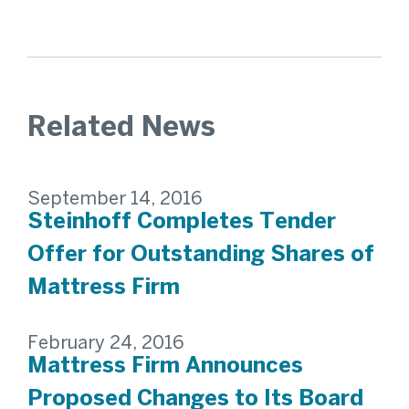
Related News
September 14, 2016
Steinhoff Completes Tender
Offer for Outstanding Shares of
Mattress Firm
February 24, 2016
Mattress Firm Announces
Proposed Changes to Its Board