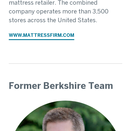
mattress retailer. The combined
company operates more than 3,500
stores across the United States.
WWW.MATTRESSFIRM.COM
Former Berkshire Team