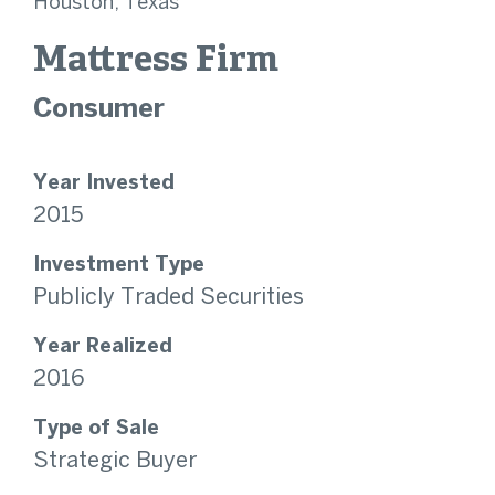
Houston, Texas
Mattress Firm
Consumer
Year Invested
2015
Investment Type
Publicly Traded Securities
Year Realized
2016
Type of Sale
Strategic Buyer