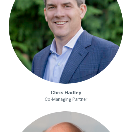
Chris
Hadley
Co-Managing Partner