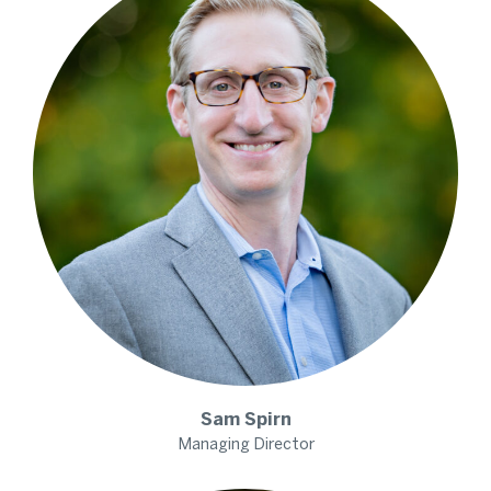
Sam
Spirn
Managing Director