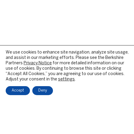
We use cookies to enhance site navigation, analyze site usage,
and assist in our marketing efforts. Please see the Berkshire
Partners
Privacy Notice
for more detailed information on our
use of cookies. By continuing to browse this site or clicking
“Accept All Cookies,” you are agreeing to our use of cookies.
Adjust your consent in the
settings
.
Accept
Deny