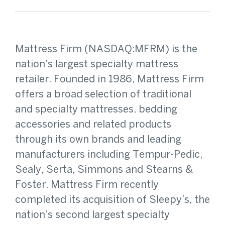
Mattress Firm (NASDAQ:MFRM) is the
nation’s largest specialty mattress
retailer. Founded in 1986, Mattress Firm
offers a broad selection of traditional
and specialty mattresses, bedding
accessories and related products
through its own brands and leading
manufacturers including Tempur-Pedic,
Sealy, Serta, Simmons and Stearns &
Foster. Mattress Firm recently
completed its acquisition of Sleepy’s, the
nation’s second largest specialty