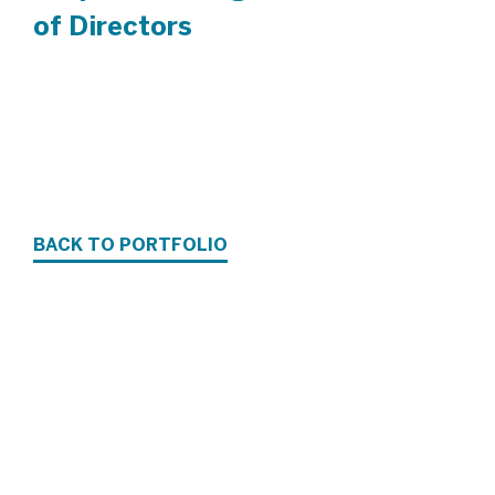
of Directors
BACK TO PORTFOLIO