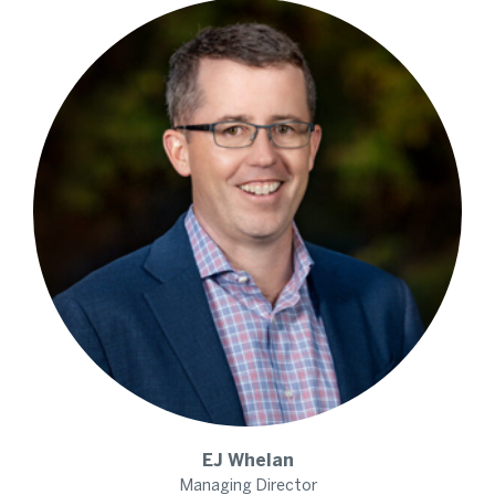
EJ
Whelan
Managing Director