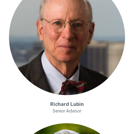
Richard
Lubin
Senior Advisor