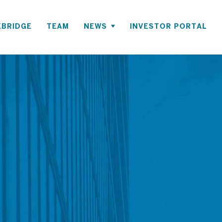
BRIDGE
TEAM
NEWS
INVESTOR PORTAL