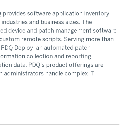
 provides software application inventory
industries and business sizes. The
sed device and patch management software
 custom remote scripts. Serving more than
e PDQ Deploy, an automated patch
ormation collection and reporting
tion data. PDQ’s product offerings are
em administrators handle complex IT