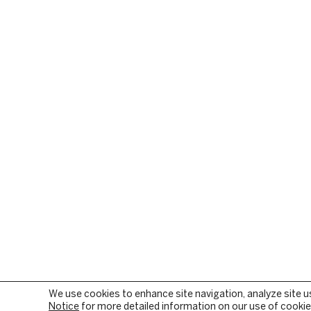
We use cookies to enhance site navigation, analyze site u
Notice
for more detailed information on our use of cookies