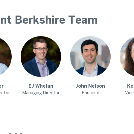
nt Berkshire Team
er
EJ
Whelan
John
Nelson
Ke
ector
Managing Director
Principal
Vice