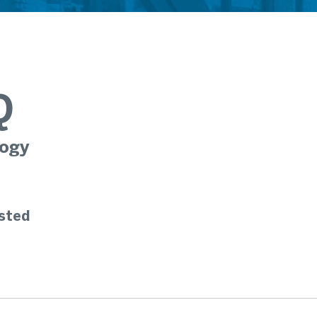
Q
ogy
sted