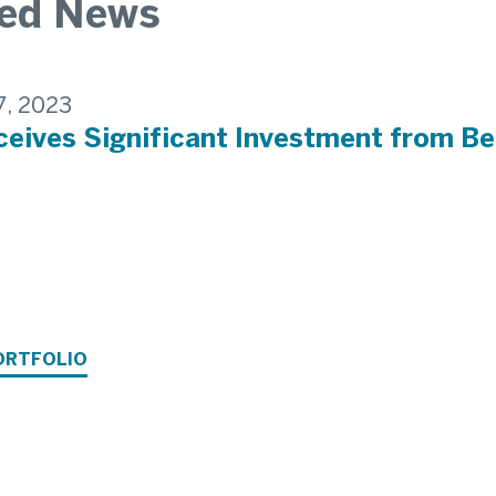
ted News
7, 2023
eives Significant Investment from Be
ORTFOLIO