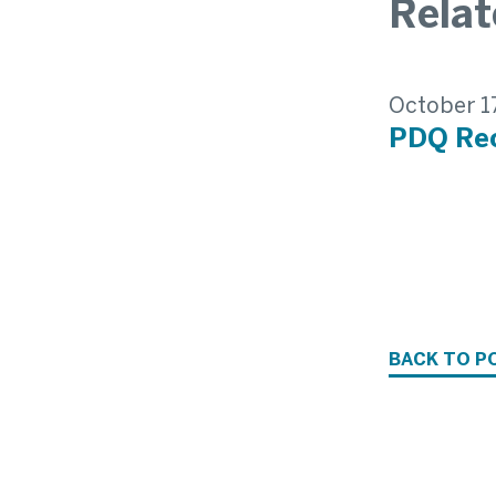
Rela
October 1
PDQ Rec
BACK TO P