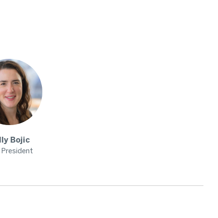
lly
Bojic
 President