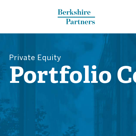
Berkshire Partners
Private Equity
Portfolio 