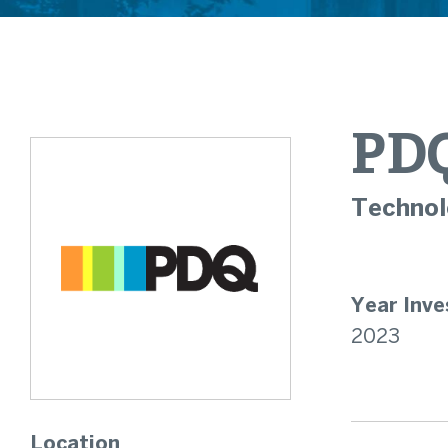
PD
Technol
Year Inve
2023
Location