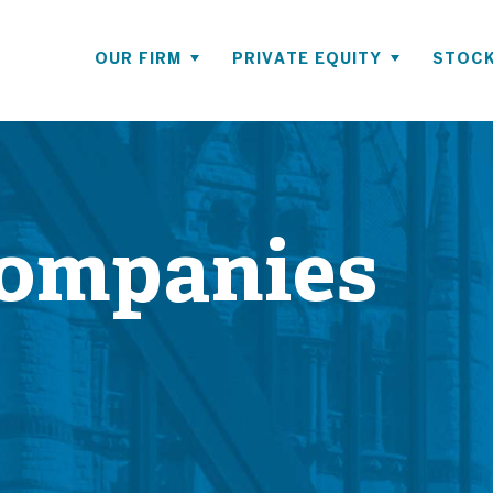
OUR FIRM
PRIVATE EQUITY
STOCK
Companies