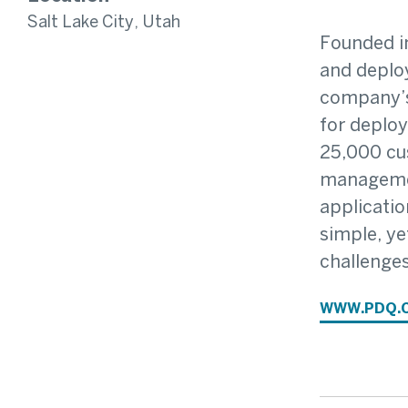
Salt Lake City, Utah
Founded in
and deploy
company’s
for deplo
25,000 cu
managemen
applicatio
simple, ye
challenges
WWW.PDQ.