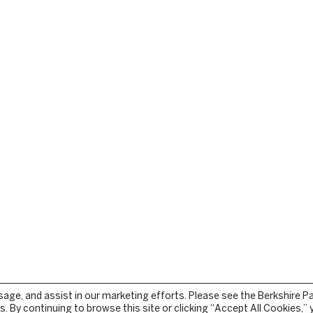
sage, and assist in our marketing efforts. Please see the Berkshire P
. By continuing to browse this site or clicking “Accept All Cookies,”