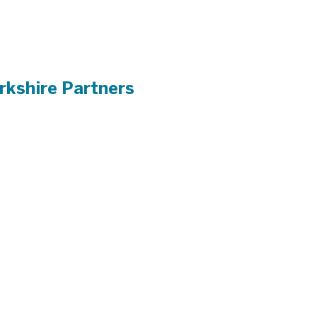
rkshire Partners