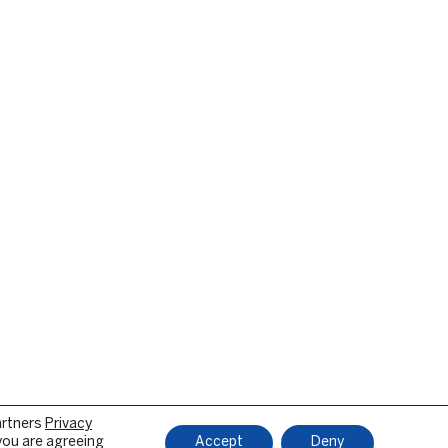
artners
Privacy
 you are agreeing
Accept
Deny