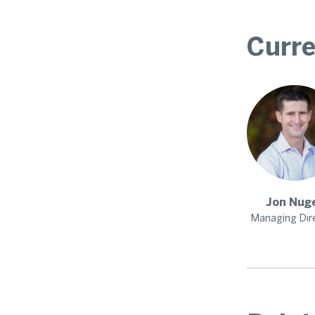
Curre
Jon
Nug
Managing Dir