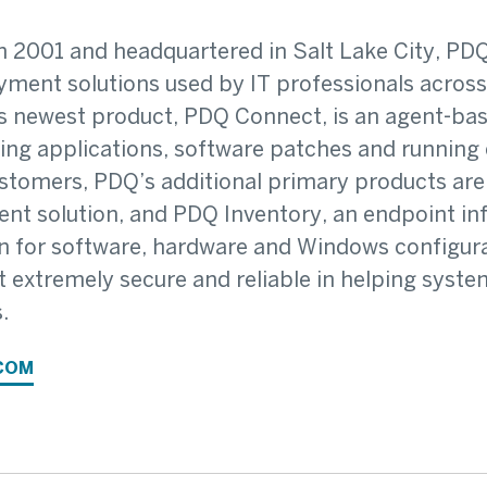
 2001 and headquartered in Salt Lake City, PDQ
ment solutions used by IT professionals across 
 newest product, PDQ Connect, is an agent-ba
ying applications, software patches and running
stomers, PDQ’s additional primary products ar
t solution, and PDQ Inventory, an endpoint inf
n for software, hardware and Windows configura
t extremely secure and reliable in helping syst
.
COM