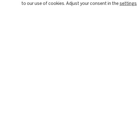
to our use of cookies. Adjust your consent in the
settings
OUR FIRM
PRIVATE EQUITY
BACKGROUND & HISTORY
PE SECTOR FOCUS
CULTURE & VALUES
DIGITAL INFRASTRUC
CITIZENSHIP
INVESTMENT STRATE
RESPONSIBLE INVESTING
HOW WE CREATE VALU
PORTFOLIO
Please visit our LinkedIn page