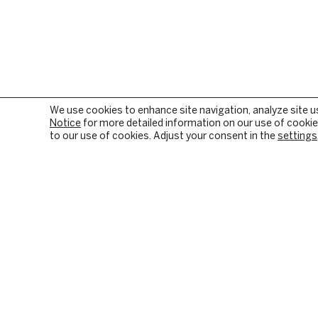
We use cookies to enhance site navigation, analyze site u
Notice
for more detailed information on our use of cookies
to our use of cookies. Adjust your consent in the
settings
OUR FIRM
PRIVATE EQUITY
BACKGROUND & HISTORY
PE SECTOR FOCUS
CULTURE & VALUES
DIGITAL INFRASTRUC
CITIZENSHIP
INVESTMENT STRATE
RESPONSIBLE INVESTING
HOW WE CREATE VALU
PORTFOLIO