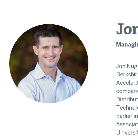
Jo
Managin
Jon Nuge
Berkshir
Accela, 
company
Distribu
Technolo
Earlier 
Associat
Universi