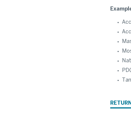
Example
Acc
Acc
Ma
Mos
Nat
PD
Ta
RETURN