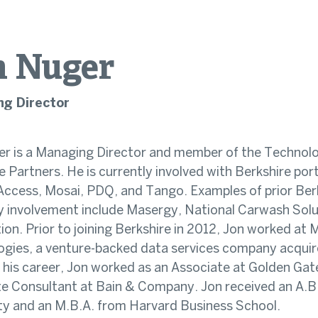
n
Nuger
g Director
r is a Managing Director and member of the Technol
e Partners. He is currently involved with Berkshire po
Access, Mosai, PDQ, and Tango. Examples of prior Berk
 involvement include Masergy, National Carwash Solu
tion. Prior to joining Berkshire in 2012, Jon worked at
gies, a venture-backed data services company acquir
in his career, Jon worked as an Associate at Golden Gat
e Consultant at Bain & Company. Jon received an A.B
ty and an M.B.A. from Harvard Business School.