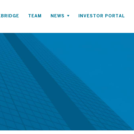
BRIDGE
TEAM
NEWS
INVESTOR PORTAL