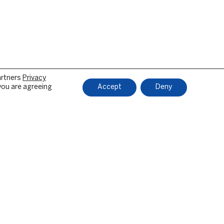
artners
Privacy
 you are agreeing
Accept
Deny