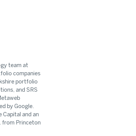
ogy team at
rtfolio companies
shire portfolio
tions, and SRS
 Metaweb
ed by Google.
e Capital and an
. from Princeton