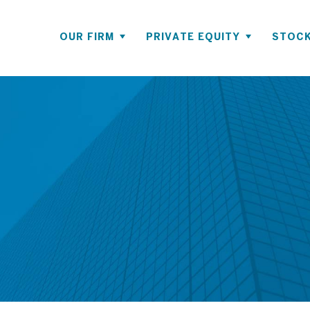
OUR FIRM
PRIVATE EQUITY
STOCK