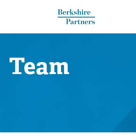
Berkshire Partners
Team