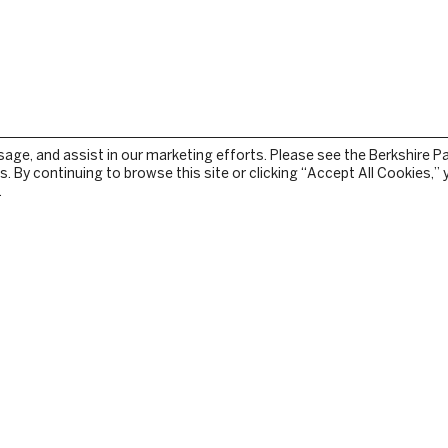
sage, and assist in our marketing efforts. Please see the Berkshire P
. By continuing to browse this site or clicking “Accept All Cookies,”
.
STOCKBRIDGE
TEAM
PRESS RELEASES
TURE
IN THE NEWS
GY
CONTACT US
E
PRIVACY
TERMS OF USE