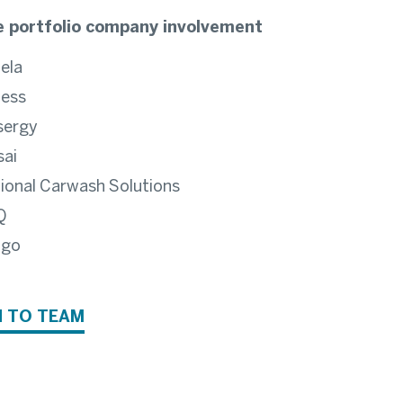
 portfolio company involvement
ela
ess
sergy
ai
ional Carwash Solutions
Q
ngo
 TO TEAM