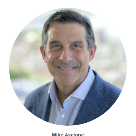
Mike
Ascione