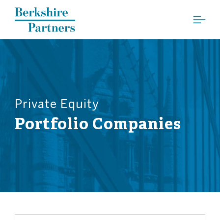
Berkshire Partners
Private Equity
Portfolio Companies