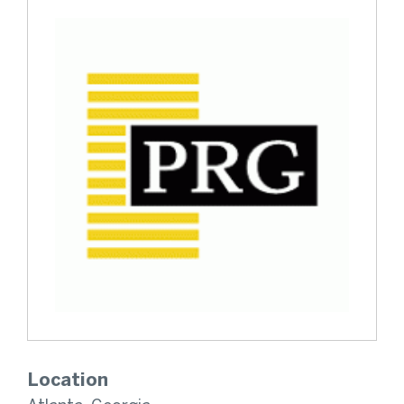
Location