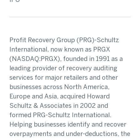
IPO
Profit Recovery Group (PRG)-Schultz
International, now known as PRGX
(NASDAQ:PRGX), founded in 1991 as a
leading provider of recovery auditing
services for major retailers and other
businesses across North America,
Europe and Asia, acquired Howard
Schultz & Associates in 2002 and
formed PRG-Schultz International.
Helping businesses identify and recover
overpayments and under-deductions, the