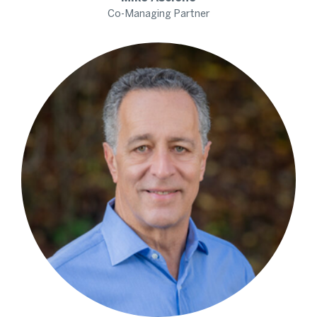
Co-Managing Partner