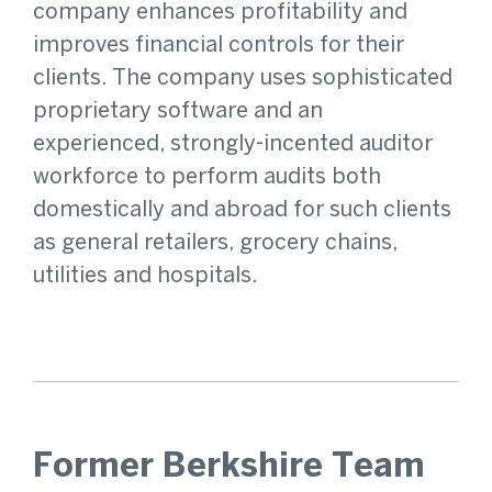
company enhances profitability and
improves financial controls for their
clients. The company uses sophisticated
proprietary software and an
experienced, strongly-incented auditor
workforce to perform audits both
domestically and abroad for such clients
as general retailers, grocery chains,
utilities and hospitals.
Former Berkshire Team