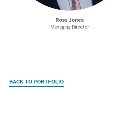
Ross
Jones
Managing Director
BACK TO PORTFOLIO