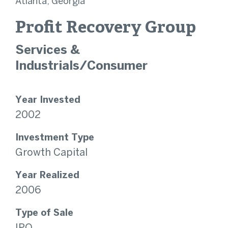
Atlanta, Georgia
Profit Recovery Group
Services &
Industrials/Consumer
Year Invested
2002
Investment Type
Growth Capital
Year Realized
2006
Type of Sale