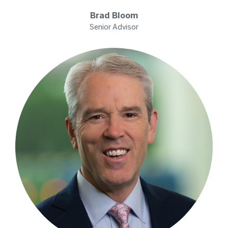
Brad
Bloom
Senior Advisor