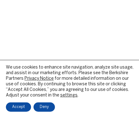
We use cookies to enhance site navigation, analyze site usage,
and assist in our marketing efforts. Please see the Berkshire
Partners
Privacy Notice
for more detailed information on our
use of cookies. By continuing to browse this site or clicking
“Accept All Cookies,” you are agreeing to our use of cookies.
Adjust your consent in the
settings
.
Accept
Deny