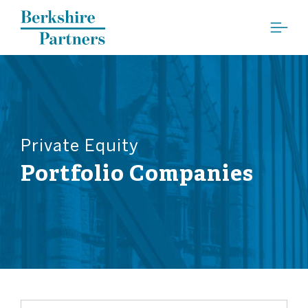
Berkshire Partners
Private Equity
Portfolio Companies