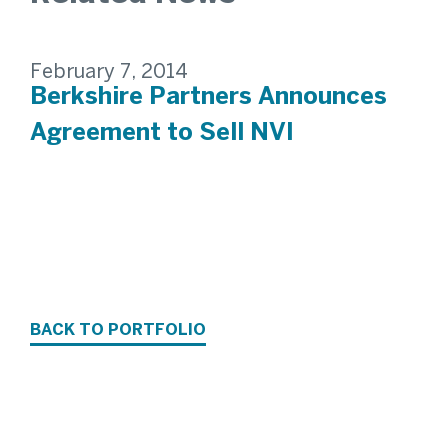
February 7, 2014
Berkshire Partners Announces
Agreement to Sell NVI
BACK TO PORTFOLIO