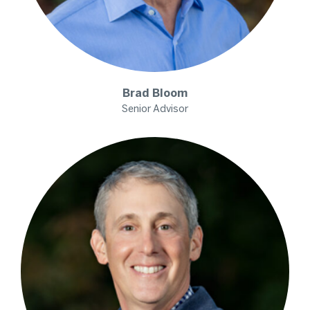
Brad
Bloom
Senior Advisor