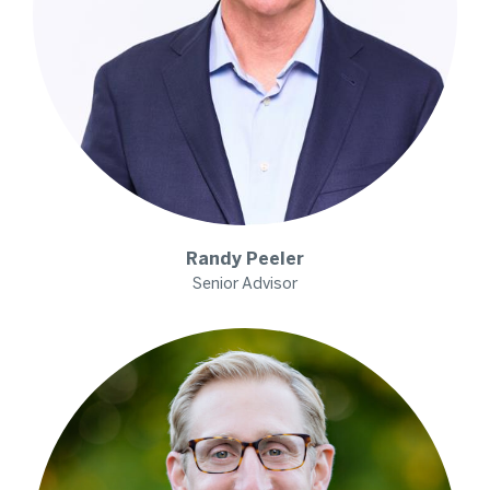
Randy
Peeler
Senior Advisor