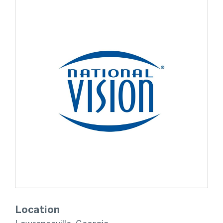
Location