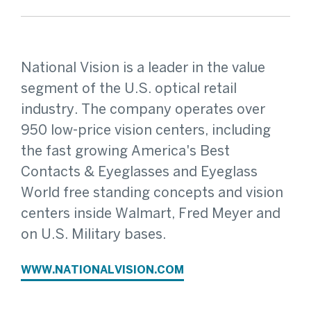
National Vision is a leader in the value
segment of the U.S. optical retail
industry. The company operates over
950 low-price vision centers, including
the fast growing America's Best
Contacts & Eyeglasses and Eyeglass
World free standing concepts and vision
centers inside Walmart, Fred Meyer and
on U.S. Military bases.
WWW.NATIONALVISION.COM