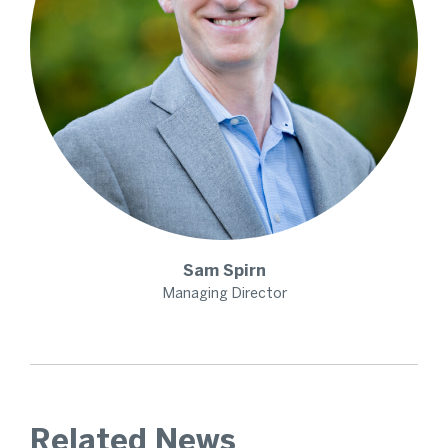
Sam
Spirn
Managing Director
Related News