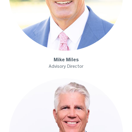
Mike
Miles
Advisory Director