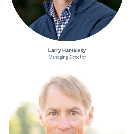
Larry
Hamelsky
Managing Director