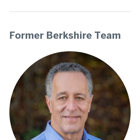
Former Berkshire Team