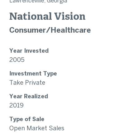
Lawrenceville, Georgia
National Vision
Consumer/Healthcare
Year Invested
2005
Investment Type
Take Private
Year Realized
2019
Type of Sale
Open Market Sales