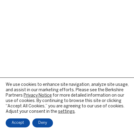
We use cookies to enhance site navigation, analyze site usage,
and assist in our marketing efforts. Please see the Berkshire
Partners
Privacy Notice
for more detailed information on our
use of cookies. By continuing to browse this site or clicking
“Accept All Cookies,” you are agreeing to our use of cookies.
Adjust your consent in the
settings
.
Accept
Deny