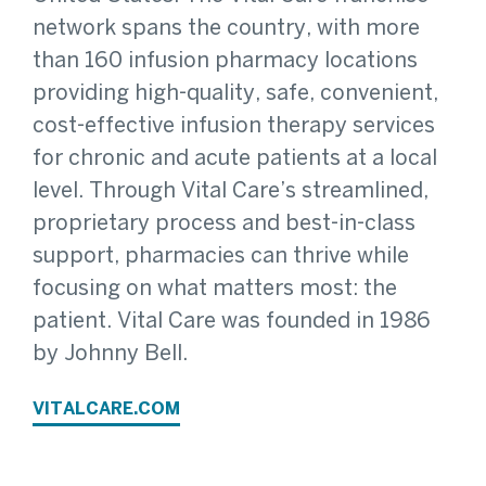
network spans the country, with more
than 160 infusion pharmacy locations
providing high-quality, safe, convenient,
cost-effective infusion therapy services
for chronic and acute patients at a local
level. Through Vital Care’s streamlined,
proprietary process and best-in-class
support, pharmacies can thrive while
focusing on what matters most: the
patient. Vital Care was founded in 1986
by Johnny Bell.
VITALCARE.COM