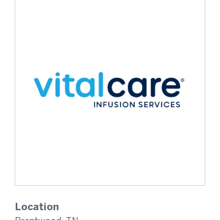
Location