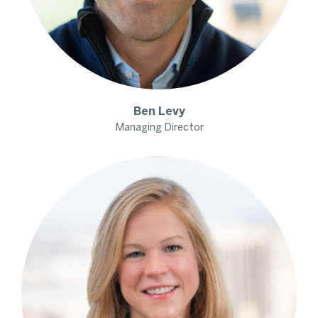
Ben
Levy
Managing Director