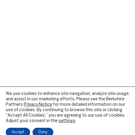
We use cookies to enhance site navigation, analyze site usage,
and assist in our marketing efforts. Please see the Berkshire
Partners
Privacy Notice
for more detailed information on our
use of cookies. By continuing to browse this site or clicking
“Accept All Cookies,” you are agreeing to our use of cookies.
Adjust your consent in the
settings
.
Accept
Deny