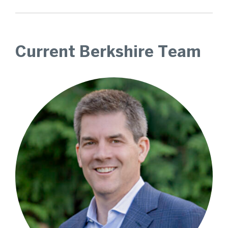
Current Berkshire Team