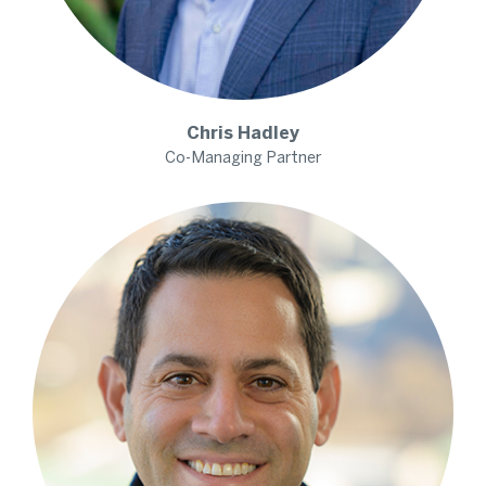
Chris
Hadley
Co-Managing Partner