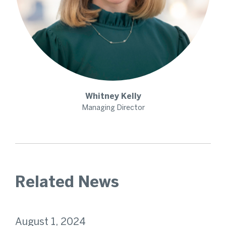
Whitney
Kelly
Managing Director
Related News
August 1, 2024