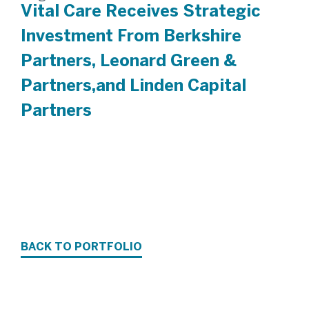
Vital Care Receives Strategic
Investment From Berkshire
Partners, Leonard Green &
Partners,and Linden Capital
Partners
BACK TO PORTFOLIO