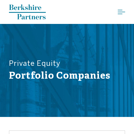
Berkshire Partners
Private Equity
Portfolio Companies