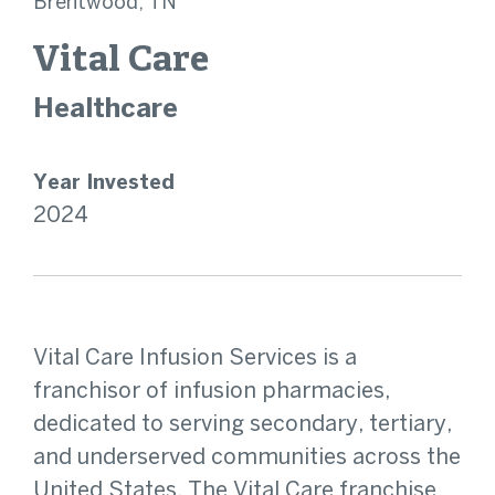
Brentwood, TN
Vital Care
Healthcare
Year Invested
2024
Vital Care Infusion Services is a
franchisor of infusion pharmacies,
dedicated to serving secondary, tertiary,
and underserved communities across the
United States. The Vital Care franchise