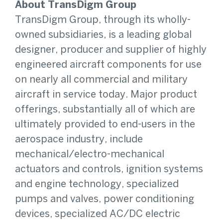
About TransDigm Group
TransDigm Group, through its wholly-
owned subsidiaries, is a leading global
designer, producer and supplier of highly
engineered aircraft components for use
on nearly all commercial and military
aircraft in service today. Major product
offerings, substantially all of which are
ultimately provided to end-users in the
aerospace industry, include
mechanical/electro-mechanical
actuators and controls, ignition systems
and engine technology, specialized
pumps and valves, power conditioning
devices, specialized AC/DC electric