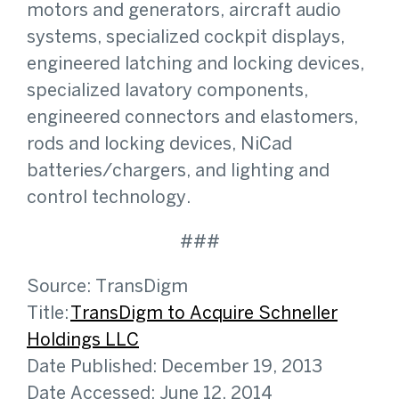
motors and generators, aircraft audio
systems, specialized cockpit displays,
engineered latching and locking devices,
specialized lavatory components,
engineered connectors and elastomers,
rods and locking devices, NiCad
batteries/chargers, and lighting and
control technology.
###
Source: TransDigm
Title:
TransDigm to Acquire Schneller
Holdings LLC
Date Published: December 19, 2013
Date Accessed: June 12, 2014