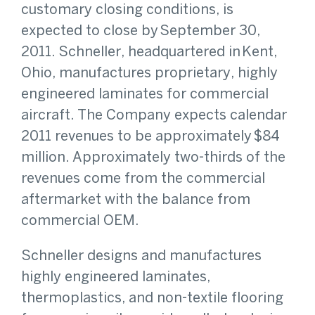
customary closing conditions, is
expected to close by September 30,
2011. Schneller, headquartered in Kent,
Ohio, manufactures proprietary, highly
engineered laminates for commercial
aircraft. The Company expects calendar
2011 revenues to be approximately $84
million. Approximately two-thirds of the
revenues come from the commercial
aftermarket with the balance from
commercial OEM.
Schneller designs and manufactures
highly engineered laminates,
thermoplastics, and non-textile flooring