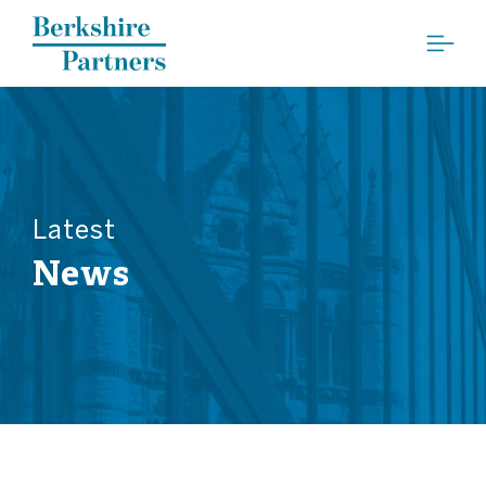
Berkshire Partners
Latest
News