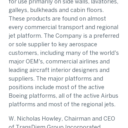
for use primarily on side walls, lavatories,
galleys, bulkheads and cabin floors.
These products are found on almost
every commercial transport and regional
jet platform. The Company is a preferred
or sole supplier to key aerospace
customers, including many of the world's
major OEM's, commercial airlines and
leading aircraft interior designers and
suppliers. The major platforms and
positions include most of the active
Boeing platforms, all of the active Airbus
platforms and most of the regional jets.
W. Nicholas Howley, Chairman and CEO
of TransDigm Group Incorporated