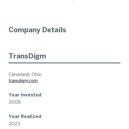
Company Details
TransDigm
Cleveland, Ohio
transdigm.com
Year Invested
2008
Year Realized
2023