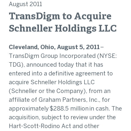
August 2011
TransDigm to Acquire
Schneller Holdings LLC
Cleveland, Ohio, August 5, 2011
–
TransDigm Group Incorporated (NYSE:
TDG), announced today that it has
entered into a definitive agreement to
acquire Schneller Holdings LLC
(Schneller or the Company), from an
affiliate of Graham Partners, Inc., for
approximately $288.5 million in cash. The
acquisition, subject to review under the
Hart-Scott-Rodino Act and other