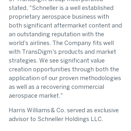
stated, "Schneller is a well established
proprietary aerospace business with
both significant aftermarket content and
an outstanding reputation with the
world's airlines. The Company fits well
with TransDigm's products and market
strategies. We see significant value
creation opportunities through both the
application of our proven methodologies
as well as a recovering commercial
aerospace market."
Harris Williams & Co. served as exclusive
advisor to Schneller Holdings LLC.