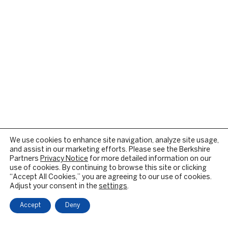
We use cookies to enhance site navigation, analyze site usage,
and assist in our marketing efforts. Please see the Berkshire
Partners
Privacy Notice
for more detailed information on our
use of cookies. By continuing to browse this site or clicking
“Accept All Cookies,” you are agreeing to our use of cookies.
Adjust your consent in the
settings
.
Accept
Deny