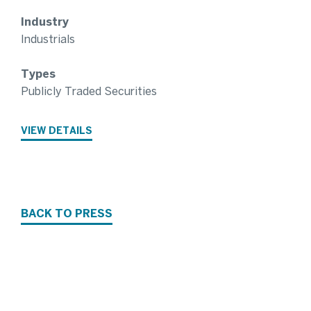
Industry
Industrials
Types
Publicly Traded Securities
VIEW DETAILS
BACK TO PRESS