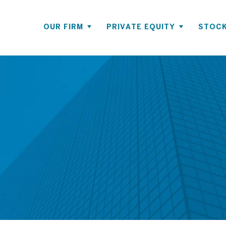
OUR FIRM
PRIVATE EQUITY
STOCK