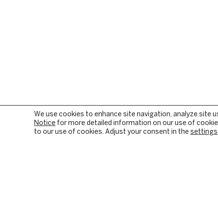
We use cookies to enhance site navigation, analyze site u
Notice
for more detailed information on our use of cookies
to our use of cookies. Adjust your consent in the
settings
OUR FIRM
PRIVATE EQUITY
BACKGROUND & HISTORY
PE SECTOR FOCUS