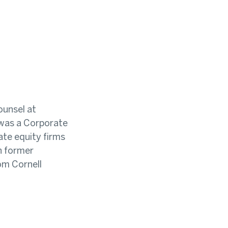
ounsel at
n was a Corporate
ate equity firms
th former
om Cornell