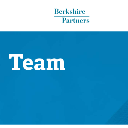
Berkshire Partners
Team