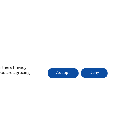
artners
Privacy
 you are agreeing
Accept
Deny