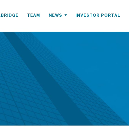
BRIDGE
TEAM
NEWS
INVESTOR PORTAL