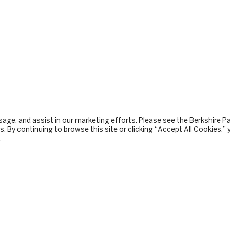
sage, and assist in our marketing efforts. Please see the Berkshire P
. By continuing to browse this site or clicking “Accept All Cookies,”
.
STOCKBRIDGE
TEAM
PRESS RELEASES