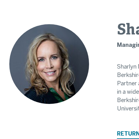
Sh
Managin
Sharlyn 
Berkshir
Partner 
in a wid
Berkshir
Universi
RETURN