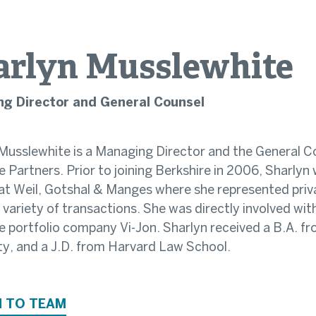
arlyn
Musslewhite
g Director and General Counsel
Musslewhite is a Managing Director and the General C
e Partners. Prior to joining Berkshire in 2006, Sharly
at Weil, Gotshal & Manges where she represented priv
e variety of transactions. She was directly involved wi
e portfolio company Vi-Jon. Sharlyn received a B.A. fr
ty, and a J.D. from Harvard Law School.
 TO TEAM