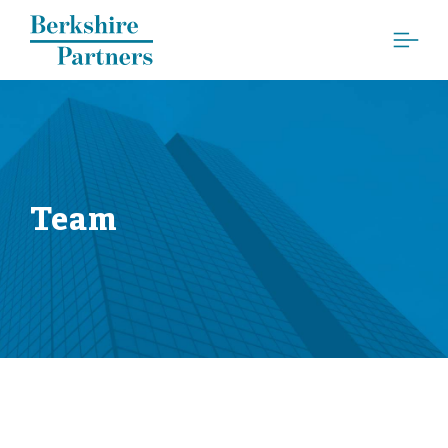
Berkshire Partners
Team