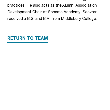
practices. He also acts as the Alumni Association
Development Chair at Sonoma Academy. Seavron
received a B.S. and B.A. from Middlebury College.
RETURN TO TEAM