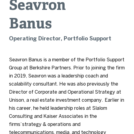
Seavron
Banus
Operating Director, Portfolio Support
Seavron Banus is a member of the Portfolio Support
Group at Berkshire Partners. Prior to joining the firm
in 2019, Seavron was a leadership coach and
scalability consultant. He was also previously the
Director of Corporate and Operational Strategy at
Unison, a real estate investment company.
Earlier in
his career, he held leadership roles at Slalom
Consulting and Kaiser Associates in the
firms’
strategy & operations and
telecommunications, media, and technology