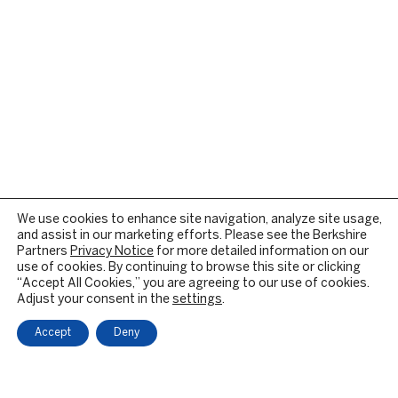
We use cookies to enhance site navigation, analyze site usage,
and assist in our marketing efforts. Please see the Berkshire
Partners
Privacy Notice
for more detailed information on our
use of cookies. By continuing to browse this site or clicking
“Accept All Cookies,” you are agreeing to our use of cookies.
Adjust your consent in the
settings
.
Accept
Deny