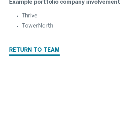
Example portfolio company involvement
Thrive
TowerNorth
RETURN TO TEAM