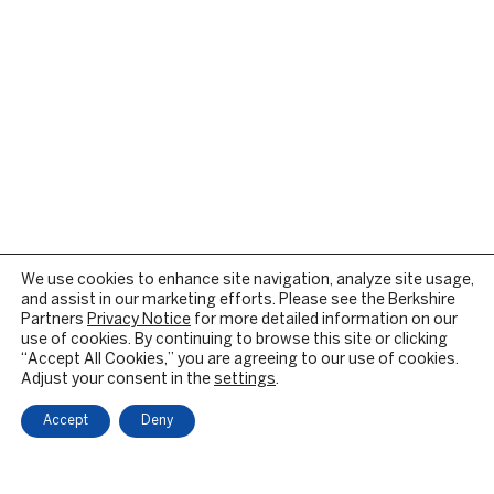
We use cookies to enhance site navigation, analyze site usage,
and assist in our marketing efforts. Please see the Berkshire
Partners
Privacy Notice
for more detailed information on our
use of cookies. By continuing to browse this site or clicking
“Accept All Cookies,” you are agreeing to our use of cookies.
Adjust your consent in the
settings
.
Accept
Deny