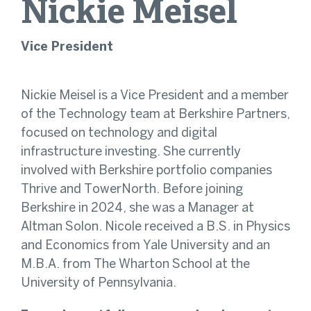
Nickie
Meisel
Vice President
Nickie Meisel is a Vice President and a member
of the Technology team at Berkshire Partners,
focused on technology and digital
infrastructure investing. She currently
involved with Berkshire portfolio companies
Thrive and TowerNorth. Before joining
Berkshire in 2024, she was a Manager at
Altman Solon. Nicole received a B.S. in Physics
and Economics from Yale University and an
M.B.A. from The Wharton School at the
University of Pennsylvania.