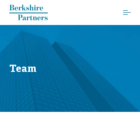
Berkshire Partners
Team