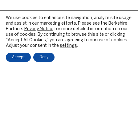
We use cookies to enhance site navigation, analyze site usage,
and assist in our marketing efforts. Please see the Berkshire
Partners
Privacy Notice
for more detailed information on our
use of cookies. By continuing to browse this site or clicking
“Accept All Cookies,” you are agreeing to our use of cookies.
Adjust your consent in the
settings
.
Accept
Deny
OUR FIRM
BACKGROUND & HISTORY