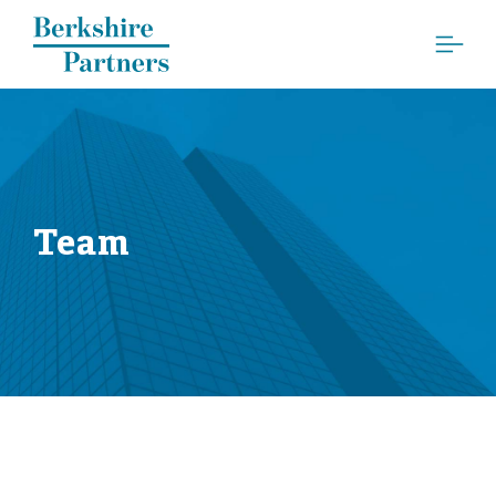
Berkshire Partners
Team