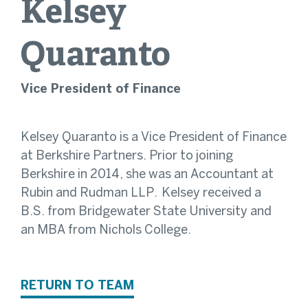
Kelsey
Quaranto
Vice President of Finance
Kelsey Quaranto is a Vice President of Finance
at Berkshire Partners. Prior to joining
Berkshire in 2014, she was an Accountant at
Rubin and Rudman LLP. Kelsey received a
B.S. from Bridgewater State University and
an MBA from Nichols College.
RETURN TO TEAM