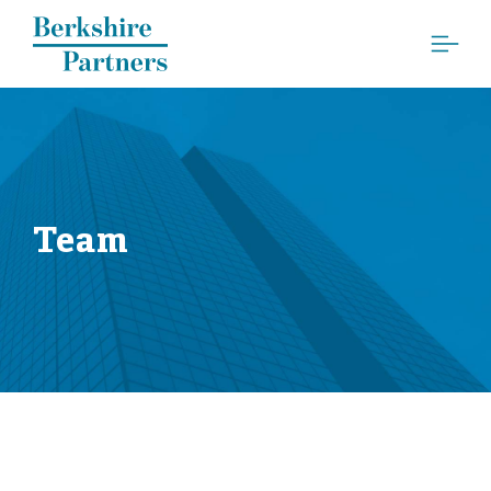
Berkshire Partners
Team