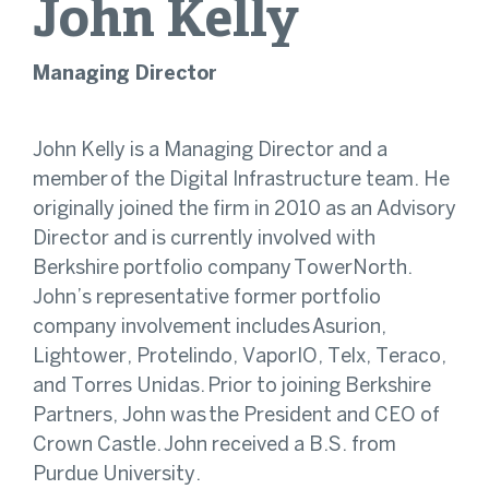
John
Kelly
Managing Director
John Kelly is a Managing Director and a
member
of the Digital Infrastructure team. He
originally joined the firm in 2010 as an Advisory
Director and is currently involved with
Berkshire portfolio company TowerNorth.
John’s representative former portfolio
company involvement includes Asurion,
Lightower, Protelindo, VaporIO, Telx, Teraco,
and Torres Unidas. Prior to joining Berkshire
Partners, John was the President and CEO of
Crown Castle. John received a B.S. from
Purdue University.