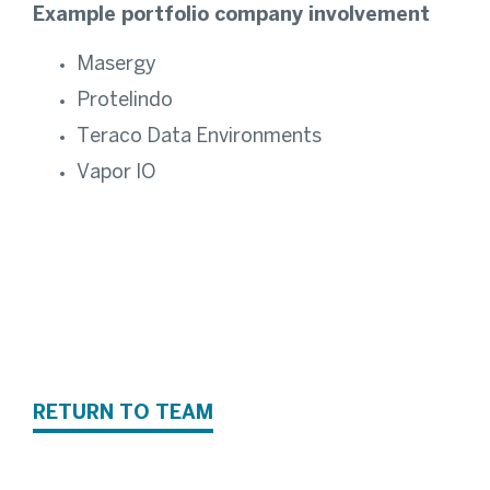
Example portfolio company involvement
Masergy
Protelindo
Teraco Data Environments
Vapor IO
RETURN TO TEAM