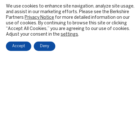
We use cookies to enhance site navigation, analyze site usage,
and assist in our marketing efforts. Please see the Berkshire
Partners
Privacy Notice
for more detailed information on our
use of cookies. By continuing to browse this site or clicking
“Accept All Cookies,” you are agreeing to our use of cookies.
Adjust your consent in the
settings
.
Accept
Deny
OUR FIRM
BACKGROUND & HISTORY
CULTURE & VALUES
CITIZENSHIP