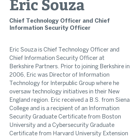
Eric
Souza
Chief Technology Officer and Chief
Information Security Officer
Eric Souza is Chief Technology Officer and
Chief Information Security Officer at
Berkshire Partners. Prior to joining Berkshire in
2006, Eric was Director of Information
Technology for Interpublic Group where he
oversaw technology initiatives in their New
England region. Eric received a B.S. from Siena
College and is a recipient of an Information
Security Graduate Certificate from Boston
University and a Cybersecurity Graduate
Certificate from Harvard University Extension