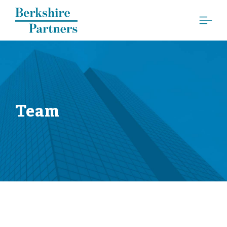
Berkshire Partners
Team