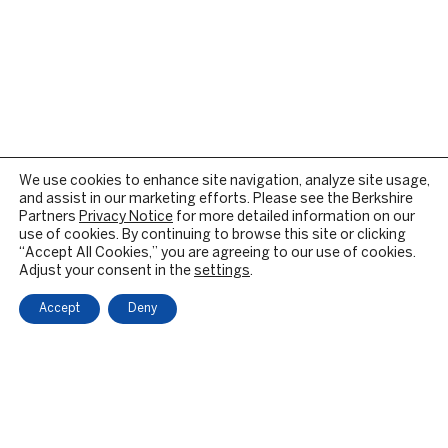
We use cookies to enhance site navigation, analyze site usage,
and assist in our marketing efforts. Please see the Berkshire
Partners
Privacy Notice
for more detailed information on our
use of cookies. By continuing to browse this site or clicking
“Accept All Cookies,” you are agreeing to our use of cookies.
Adjust your consent in the
settings
.
Accept
Deny