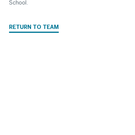
School.
RETURN TO TEAM