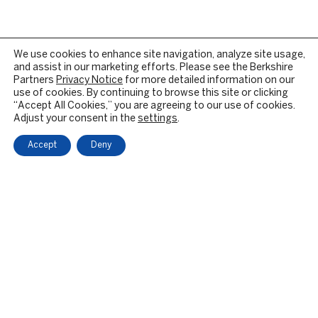
We use cookies to enhance site navigation, analyze site usage,
and assist in our marketing efforts. Please see the Berkshire
Partners
Privacy Notice
for more detailed information on our
use of cookies. By continuing to browse this site or clicking
“Accept All Cookies,” you are agreeing to our use of cookies.
Adjust your consent in the
settings
.
Accept
Deny
OUR FIRM