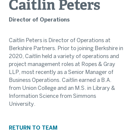
Caitlin
Peters
Director of Operations
Caitlin Peters is Director of Operations at
Berkshire Partners. Prior to joining Berkshire in
2020, Caitlin held a variety of operations and
project management roles at Ropes & Gray
LLP, most recently as a Senior Manager of
Business Operations. Caitlin earned a B.A.
from Union College and an M.S. in Library &
Information Science from Simmons
University.
RETURN TO TEAM