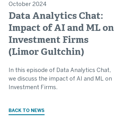
October 2024
Data Analytics Chat:
Impact of AI and ML on
Investment Firms
(Limor Gultchin)
In this episode of Data Analytics Chat,
we discuss the impact of AI and ML on
Investment Firms.
BACK TO NEWS