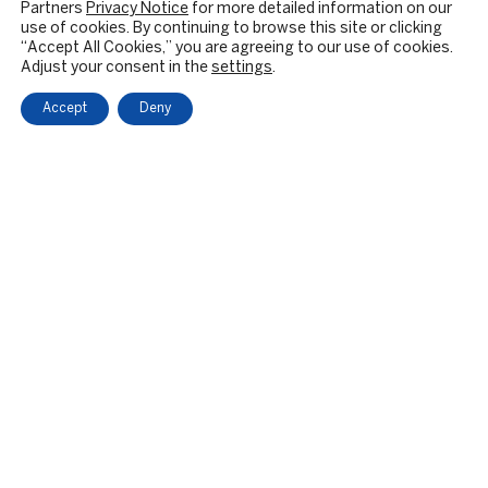
Partners
Privacy Notice
for more detailed information on our
use of cookies. By continuing to browse this site or clicking
“Accept All Cookies,” you are agreeing to our use of cookies.
Adjust your consent in the
settings
.
Accept
Deny
OUR FIRM
BACKGROUND & HISTORY
CULTURE & VALUES
CITIZENSHIP
RESPONSIBLE INVESTING