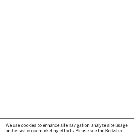
We use cookies to enhance site navigation, analyze site usage,
and assist in our marketing efforts. Please see the Berkshire