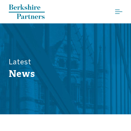
Berkshire Partners
Latest
News