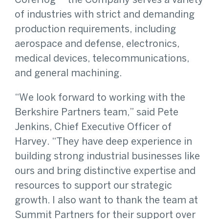
CoreHog -- the Company serves a variety
of industries with strict and demanding
production requirements, including
aerospace and defense, electronics,
medical devices, telecommunications,
and general machining.
“We look forward to working with the
Berkshire Partners team,” said Pete
Jenkins, Chief Executive Officer of
Harvey. “They have deep experience in
building strong industrial businesses like
ours and bring distinctive expertise and
resources to support our strategic
growth. I also want to thank the team at
Summit Partners for their support over