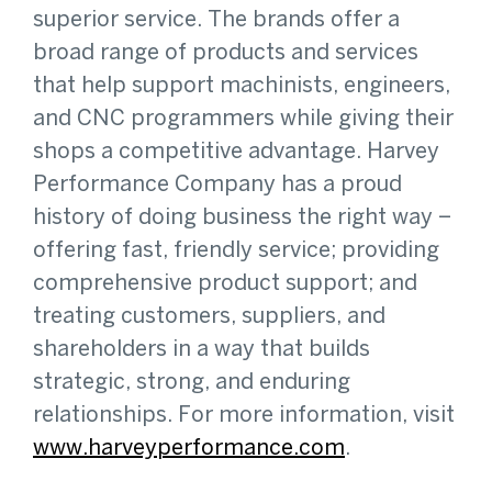
superior service. The brands offer a
broad range of products and services
that help support machinists, engineers,
and CNC programmers while giving their
shops a competitive advantage. Harvey
Performance Company has a proud
history of doing business the right way –
offering fast, friendly service; providing
comprehensive product support; and
treating customers, suppliers, and
shareholders in a way that builds
strategic, strong, and enduring
relationships. For more information, visit
www.harveyperformance.com
.