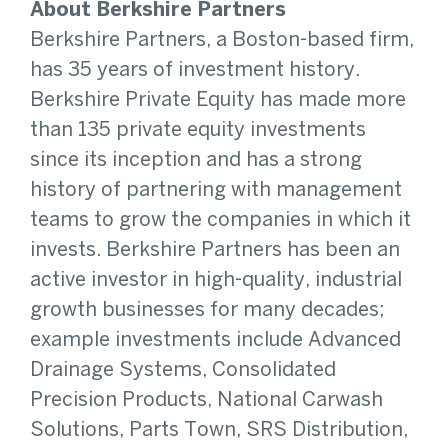
About Berkshire Partners
Berkshire Partners, a Boston-based firm,
has 35 years of investment history.
Berkshire Private Equity has made more
than 135 private equity investments
since its inception and has a strong
history of partnering with management
teams to grow the companies in which it
invests. Berkshire Partners has been an
active investor in high-quality, industrial
growth businesses for many decades;
example investments include Advanced
Drainage Systems, Consolidated
Precision Products, National Carwash
Solutions, Parts Town, SRS Distribution,