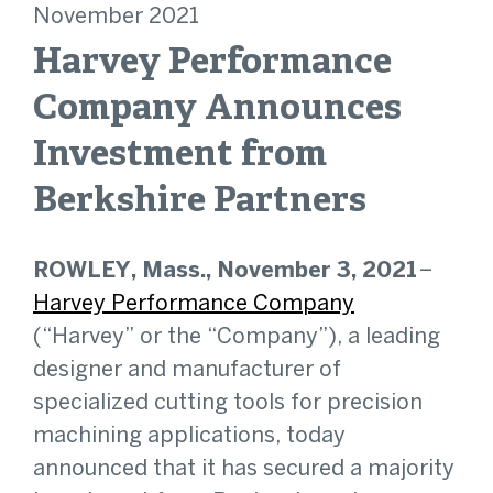
November 2021
Harvey Performance
Company Announces
Investment from
Berkshire Partners
ROWLEY, Mass., November 3, 2021
–
Harvey Performance Company
(“Harvey” or the “Company”), a leading
designer and manufacturer of
specialized cutting tools for precision
machining applications, today
announced that it has secured a majority