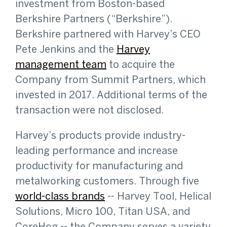
investment from Boston-based
Berkshire Partners (“Berkshire”).
Berkshire partnered with Harvey’s CEO
Pete Jenkins and the
Harvey
management team
to acquire the
Company from Summit Partners, which
invested in 2017. Additional terms of the
transaction were not disclosed.
Harvey’s products provide industry-
leading performance and increase
productivity for manufacturing and
metalworking customers. Through five
world-class brands
-- Harvey Tool, Helical
Solutions, Micro 100, Titan USA, and