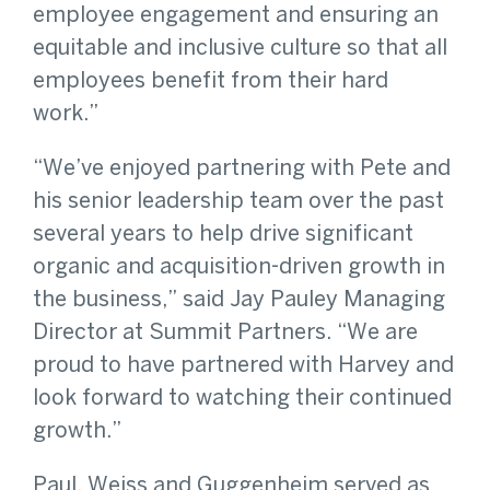
employee engagement and ensuring an
equitable and inclusive culture so that all
employees benefit from their hard
work.”
“We’ve enjoyed partnering with Pete and
his senior leadership team over the past
several years to help drive significant
organic and acquisition-driven growth in
the business,” said Jay Pauley Managing
Director at Summit Partners. “We are
proud to have partnered with Harvey and
look forward to watching their continued
growth.”
Paul, Weiss and Guggenheim served as