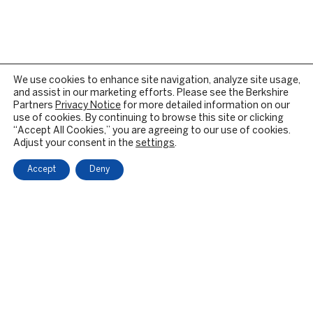
We use cookies to enhance site navigation, analyze site usage,
and assist in our marketing efforts. Please see the Berkshire
Partners
Privacy Notice
for more detailed information on our
use of cookies. By continuing to browse this site or clicking
“Accept All Cookies,” you are agreeing to our use of cookies.
Adjust your consent in the
settings
.
Accept
Deny