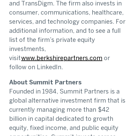
and TransDigm. The firm also invests in
consumer, communications, healthcare,
services, and technology companies. For
additional information, and to see a full
list of the firm’s private equity
investments,
visit
www.berkshirepartners.com
or
follow on LinkedIn.
About Summit Partners
Founded in 1984, Summit Partners is a
global alternative investment firm that is
currently managing more than $42
billion in capital dedicated to growth
equity, fixed income, and public equity