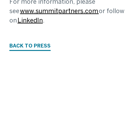
For more information, please
see
www.summitpartners.com
or follow
on
LinkedIn
.
BACK TO PRESS