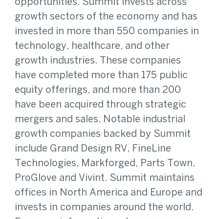
opportunities. Summit invests across
growth sectors of the economy and has
invested in more than 550 companies in
technology, healthcare, and other
growth industries. These companies
have completed more than 175 public
equity offerings, and more than 200
have been acquired through strategic
mergers and sales. Notable industrial
growth companies backed by Summit
include Grand Design RV, FineLine
Technologies, Markforged, Parts Town,
ProGlove and Vivint. Summit maintains
offices in North America and Europe and
invests in companies around the world.