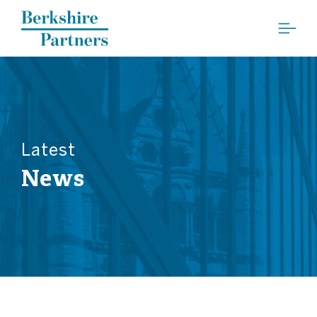
Berkshire Partners
Latest
News