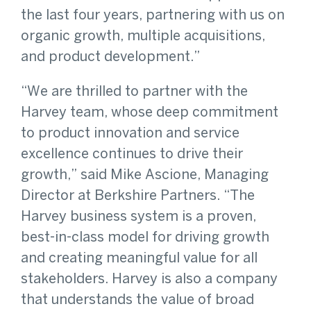
the last four years, partnering with us on
organic growth, multiple acquisitions,
and product development.”
“We are thrilled to partner with the
Harvey team, whose deep commitment
to product innovation and service
excellence continues to drive their
growth,” said Mike Ascione, Managing
Director at Berkshire Partners. “The
Harvey business system is a proven,
best-in-class model for driving growth
and creating meaningful value for all
stakeholders. Harvey is also a company
that understands the value of broad