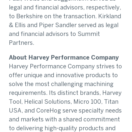
legal and financial advisors, respectively,
to Berkshire on the transaction. Kirkland
& Ellis and Piper Sandler served as legal
and financial advisors to Summit
Partners.
About Harvey Performance Company
Harvey Performance Company strives to
offer unique and innovative products to
solve the most challenging machining
requirements. Its distinct brands, Harvey
Tool, Helical Solutions, Micro 100, Titan
USA, and CoreHog serve specialty needs
and markets with a shared commitment
to delivering high-quality products and