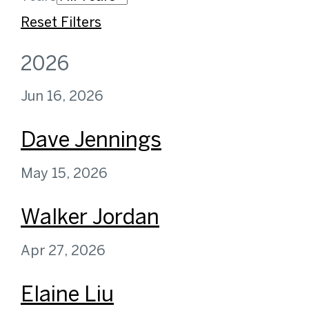
Reset Filters
2026
Jun 16, 2026
Dave Jennings
May 15, 2026
Walker Jordan
Apr 27, 2026
Elaine Liu