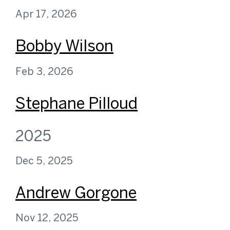
Apr 17, 2026
Bobby Wilson
Feb 3, 2026
Stephane Pilloud
2025
Dec 5, 2025
Andrew Gorgone
Nov 12, 2025