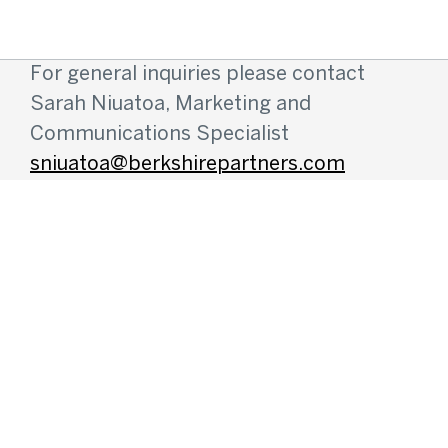
For general inquiries please contact
Sarah Niuatoa, Marketing and
Communications Specialist
sniuatoa@berkshirepartners.com