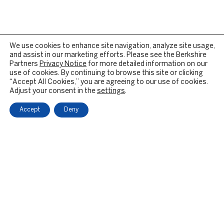
We use cookies to enhance site navigation, analyze site usage,
and assist in our marketing efforts. Please see the Berkshire
Partners
Privacy Notice
for more detailed information on our
use of cookies. By continuing to browse this site or clicking
“Accept All Cookies,” you are agreeing to our use of cookies.
Adjust your consent in the
settings
.
Accept
Deny