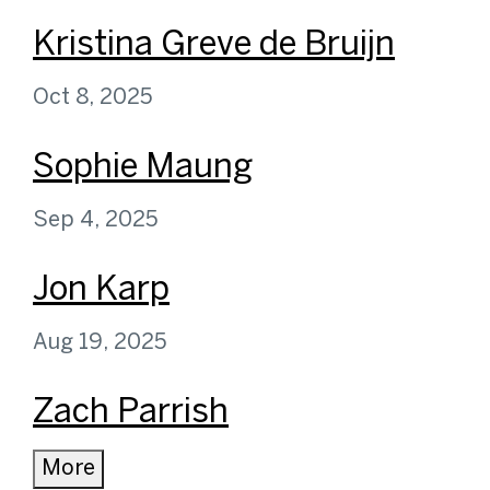
Kristina Greve de Bruijn
Oct 8, 2025
Sophie Maung
Sep 4, 2025
Jon Karp
Aug 19, 2025
Zach Parrish
More