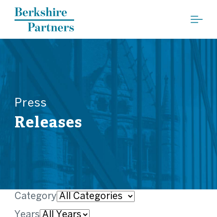
Berkshire Partners
Press
Releases
Category
Years